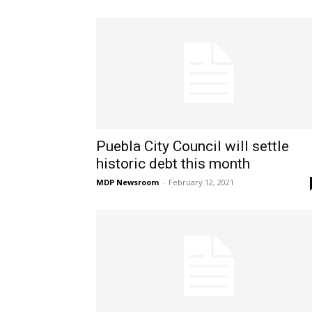
Puebla City Council will settle
historic debt this month
MDP Newsroom
-
February 12, 2021