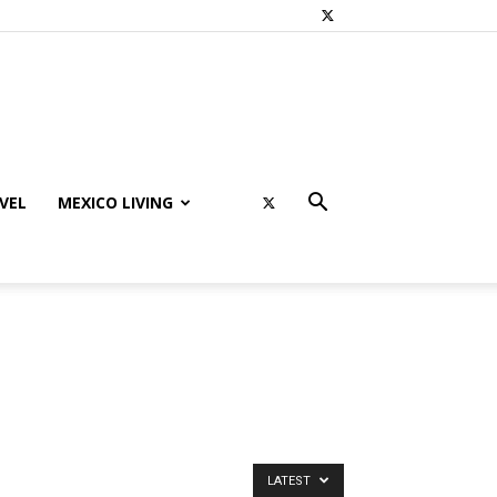
VEL
MEXICO LIVING
LATEST