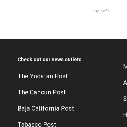
Page 6 of 6
Check out our news outlets
M
The Yucatán Post
A
The Cancun Post
S
Baja California Post
H
Tabasco Post