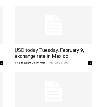
USD today Tuesday, February 9,
exchange rate in Mexico
The Mexico Daily Post
-
February 9, 2021
0
0