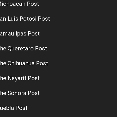
ichoacan Post
an Luis Potosi Post
amaulipas Post
he Queretaro Post
he Chihuahua Post
he Nayarit Post
he Sonora Post
uebla Post