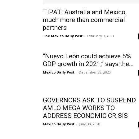
TIPAT: Australia and Mexico,
much more than commercial
partners
The Mexico Daily Post
-
February 9, 2021
“Nuevo León could achieve 5%
GDP growth in 2021,” says the...
Mexico Daily Post
-
December 28, 2020
GOVERNORS ASK TO SUSPEND
AMLO MEGA WORKS TO
ADDRESS ECONOMIC CRISIS
Mexico Daily Post
-
June 30, 2020