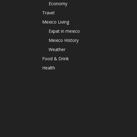
Economy
Travel
Mexico Living
Expat in mexico
Mexico HIstory
Weather
Food & Drink
Health