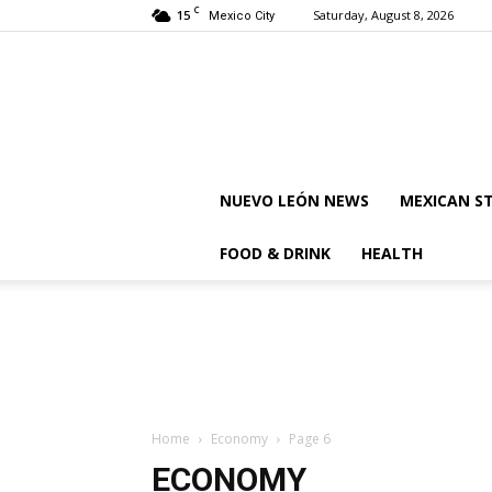
C
15
Saturday, August 8, 2026
Mexico City
NUEVO LEÓN NEWS
MEXICAN S
FOOD & DRINK
HEALTH
Home
Economy
Page 6
ECONOMY