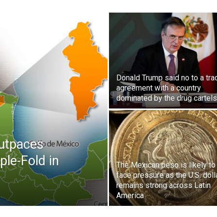
Donald Trump said no to a tra
agreement with a country
dominated by the drug cartels
utpaces
ple-Fold in
The Mexican peso is likely to
face pressure as the U.S. doll
remains strong across Latin
America