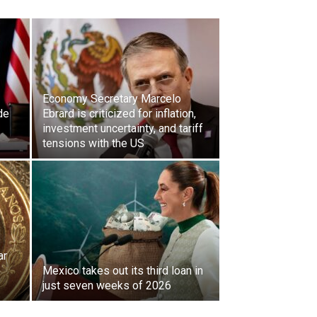
Economy Secretary Marcelo
de
Ebrard is criticized for inflation,
investment uncertainty, and tariff
tensions with the US
ar
Mexico takes out its third loan in
just seven weeks of 2026