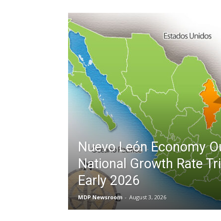
Nuevo León Economy O
National Growth Rate Tri
Early 2026
MDP Newsroom
-
August 3, 2026