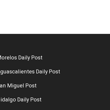
orelos Daily Post
guascalientes Daily Post
an Miguel Post
idalgo Daily Post