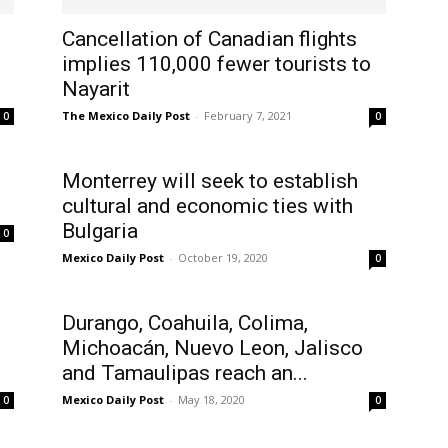
Cancellation of Canadian flights
implies 110,000 fewer tourists to
Nayarit
The Mexico Daily Post
-
February 7, 2021
0
0
Monterrey will seek to establish
cultural and economic ties with
Bulgaria
0
Mexico Daily Post
-
October 19, 2020
0
Durango, Coahuila, Colima,
Michoacán, Nuevo Leon, Jalisco
and Tamaulipas reach an...
Mexico Daily Post
-
May 18, 2020
0
0