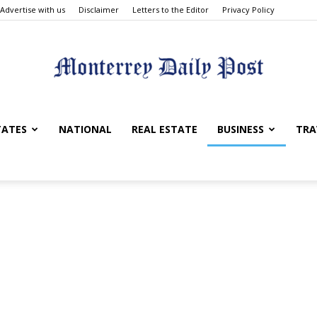
Advertise with us
Disclaimer
Letters to the Editor
Privacy Policy
Monterrey
TATES
NATIONAL
REAL ESTATE
BUSINESS
TRA
Daily
Post