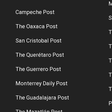
M
Campeche Post
S
The Oaxaca Post
T
San Cristobal Post
T
The Querétaro Post
T
The Guerrero Post
T
Monterrey Daily Post
T
The Guadalajara Post
P
The Mazatlán Post