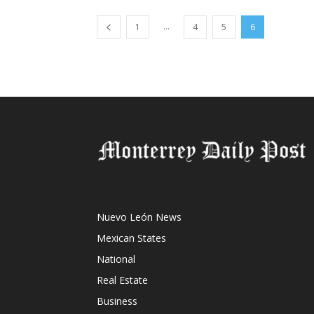
...
1
4
5
6
Nuevo León News
Mexican States
National
Real Estate
Business