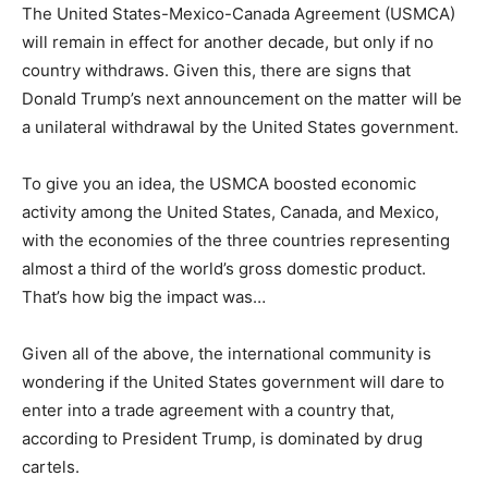
The United States-Mexico-Canada Agreement (USMCA)
will remain in effect for another decade, but only if no
country withdraws. Given this, there are signs that
Donald Trump’s next announcement on the matter will be
a unilateral withdrawal by the United States government.
To give you an idea, the USMCA boosted economic
activity among the United States, Canada, and Mexico,
with the economies of the three countries representing
almost a third of the world’s gross domestic product.
That’s how big the impact was…
Given all of the above, the international community is
wondering if the United States government will dare to
enter into a trade agreement with a country that,
according to President Trump, is dominated by drug
cartels.