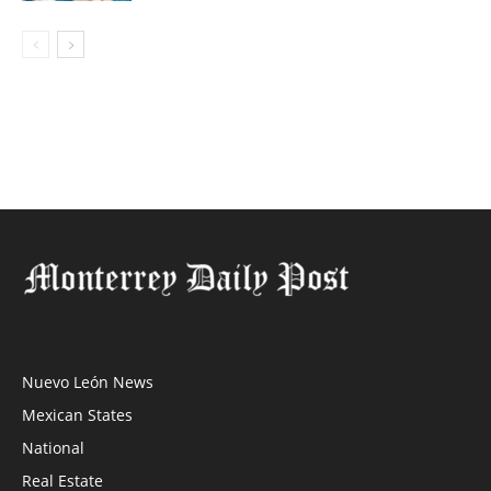
Nuevo León News
Mexican States
National
Real Estate