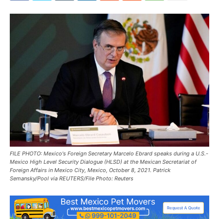
FILE PHOTO: Mexico's Foreign Secretary Marcelo Ebrard speaks during a U.S.-
Mexico High Level Security Dialogue (HLSD) at the Mexican Secretariat of
Foreign Affairs in Mexico City, Mexico, October 8, 2021. Patrick
Semansky/Pool via REUTERS/File Photo: Reuters