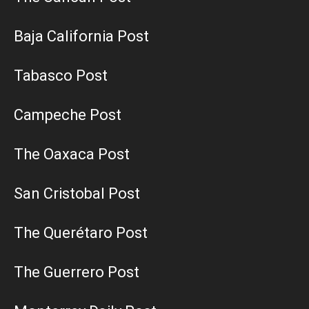
Baja California Post
Tabasco Post
Campeche Post
The Oaxaca Post
San Cristobal Post
The Querétaro Post
The Guerrero Post