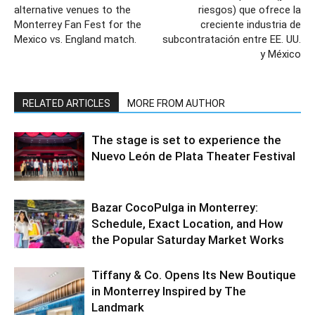
alternative venues to the
riesgos) que ofrece la
Monterrey Fan Fest for the
creciente industria de
Mexico vs. England match.
subcontratación entre EE. UU.
y México
RELATED ARTICLES
MORE FROM AUTHOR
The stage is set to experience the
Nuevo León de Plata Theater Festival
Bazar CocoPulga in Monterrey:
Schedule, Exact Location, and How
the Popular Saturday Market Works
Tiffany & Co. Opens Its New Boutique
in Monterrey Inspired by The
Landmark