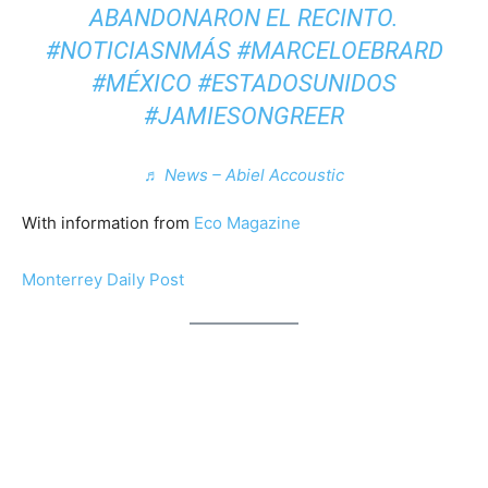
ABANDONARON EL RECINTO.
#NOTICIASNMÁS #MARCELOEBRARD
#MÉXICO #ESTADOSUNIDOS
#JAMIESONGREER
♬ News – Abiel Accoustic
With information from
Eco Magazine
Monterrey Daily Post