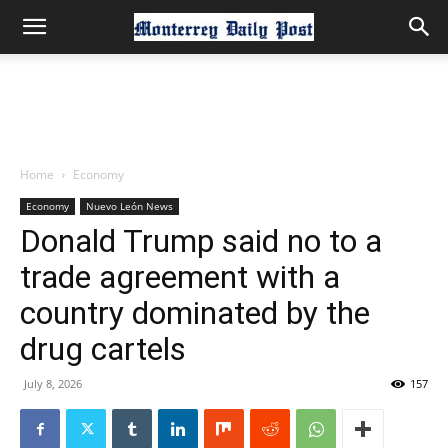
Home
Economy
Economy
Nuevo León News
Donald Trump said no to a
trade agreement with a
country dominated by the
drug cartels
July 8, 2026
157