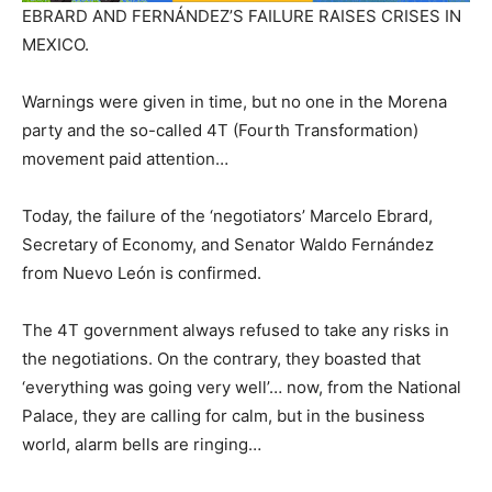
EBRARD AND FERNÁNDEZ’S FAILURE RAISES CRISES IN
MEXICO.
Warnings were given in time, but no one in the Morena
party and the so-called 4T (Fourth Transformation)
movement paid attention…
Today, the failure of the ‘negotiators’ Marcelo Ebrard,
Secretary of Economy, and Senator Waldo Fernández
from Nuevo León is confirmed.
The 4T government always refused to take any risks in
the negotiations. On the contrary, they boasted that
‘everything was going very well’… now, from the National
Palace, they are calling for calm, but in the business
world, alarm bells are ringing…