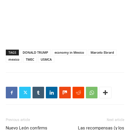
TAGS
DONALD TRUMP
economy in Mexico
Marcelo Ebrard
mexico
TMEC
USMCA
Previous article
Next article
Nuevo León confirms
Las recompensas (y los