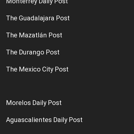
Monterrey Daily Post
The Guadalajara Post
The Mazatlán Post
The Durango Post
The Mexico City Post
Morelos Daily Post
Aguascalientes Daily Post