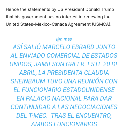
Hence the statements by US President Donald Trump
that his government has no interest in renewing the
United States-Mexico-Canada Agreement (USMCA).
@n.mas
ASÍ SALIÓ MARCELO EBRARD JUNTO
AL ENVIADO COMERCIAL DE ESTADOS
UNIDOS, JAMIESON GREER. ESTE 20 DE
ABRIL, LA PRESIDENTA CLAUDIA
SHEINBAUM TUVO UNA REUNIÓN CON
EL FUNCIONARIO ESTADOUNIDENSE
EN PALACIO NACIONAL PARA DAR
CONTINUIDAD A LAS NEGOCIACIONES
DEL T-MEC. TRAS EL ENCUENTRO,
AMBOS FUNCIONARIOS