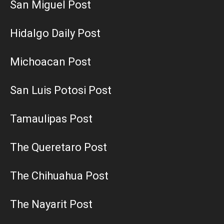
San Miguel Post
Hidalgo Daily Post
Michoacan Post
San Luis Potosi Post
Tamaulipas Post
The Queretaro Post
The Chihuahua Post
The Nayarit Post