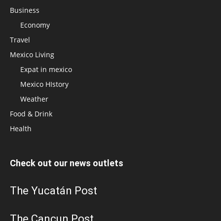
Business
Economy
Travel
Mexico Living
Expat in mexico
Mexico HIstory
Weather
Food & Drink
Health
Check out our news outlets
The Yucatán Post
The Cancun Post