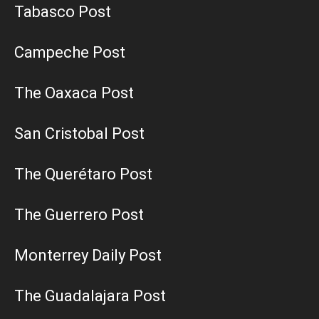
Tabasco Post
Campeche Post
The Oaxaca Post
San Cristobal Post
The Querétaro Post
The Guerrero Post
Monterrey Daily Post
The Guadalajara Post