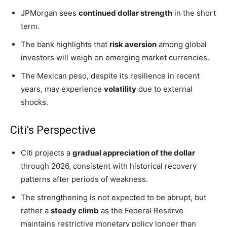
JPMorgan sees
continued dollar strength
in the short
term.
The bank highlights that
risk aversion
among global
investors will weigh on emerging market currencies.
The Mexican peso, despite its resilience in recent
years, may experience
volatility
due to external
shocks.
Citi’s Perspective
Citi projects a
gradual appreciation of the dollar
through 2026, consistent with historical recovery
patterns after periods of weakness.
The strengthening is not expected to be abrupt, but
rather a
steady climb
as the Federal Reserve
maintains restrictive monetary policy longer than