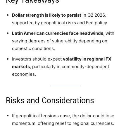
Key Takeaways
Dollar strength is likely to persist
in Q2 2026,
supported by geopolitical risks and Fed policy.
Latin American currencies face headwinds
, with
varying degrees of vulnerability depending on
domestic conditions.
Investors should expect
volatility in regional FX
markets
, particularly in commodity-dependent
economies.
Risks and Considerations
If geopolitical tensions ease, the dollar could lose
momentum, offering relief to regional currencies.