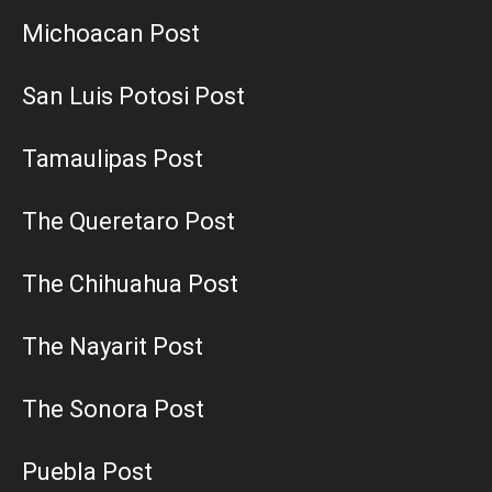
Michoacan Post
San Luis Potosi Post
Tamaulipas Post
The Queretaro Post
The Chihuahua Post
The Nayarit Post
The Sonora Post
Puebla Post