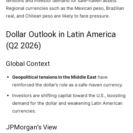
tensions and investor demand for safe-haven assets.
Regional currencies such as the Mexican peso, Brazilian
real, and Chilean peso are likely to face pressure.
Dollar Outlook in Latin America
(Q2 2026)
Global Context
Geopolitical tensions in the Middle East
have
reinforced the dollar’s role as a safe-haven currency.
Investors are shifting capital toward the U.S., boosting
demand for the dollar and weakening Latin American
currencies.
JPMorgan’s View