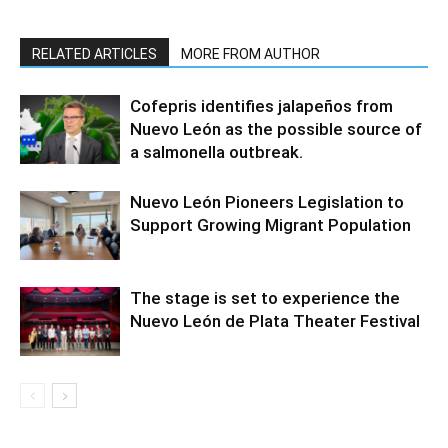
RELATED ARTICLES
MORE FROM AUTHOR
Cofepris identifies jalapeños from
Nuevo León as the possible source of
a salmonella outbreak.
Nuevo León Pioneers Legislation to
Support Growing Migrant Population
The stage is set to experience the
Nuevo León de Plata Theater Festival