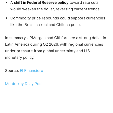
A
shift in Federal Reserve policy
toward rate cuts
would weaken the dollar, reversing current trends.
Commodity price rebounds could support currencies
like the Brazilian real and Chilean peso.
In summary, JPMorgan and Citi foresee a strong dollar in
Latin America during Q2 2026, with regional currencies
under pressure from global uncertainty and U.S.
monetary policy.
Source:
El Financiero
Monterrey Daily Post