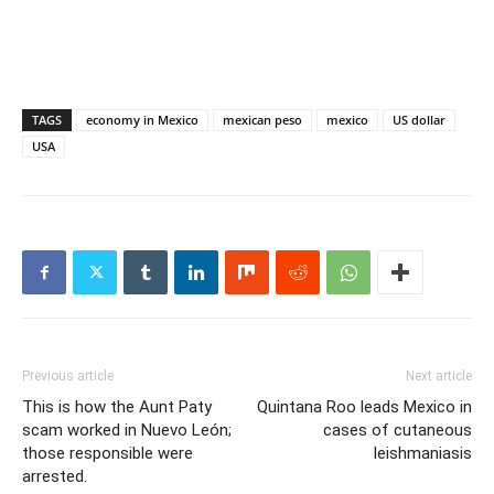
TAGS
economy in Mexico
mexican peso
mexico
US dollar
USA
Previous article
Next article
This is how the Aunt Paty
Quintana Roo leads Mexico in
scam worked in Nuevo León;
cases of cutaneous
those responsible were
leishmaniasis
arrested.