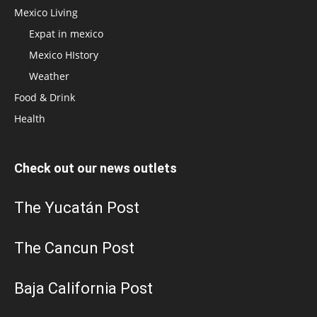
Mexico Living
Expat in mexico
Mexico HIstory
Weather
Food & Drink
Health
Check out our news outlets
The Yucatán Post
The Cancun Post
Baja California Post