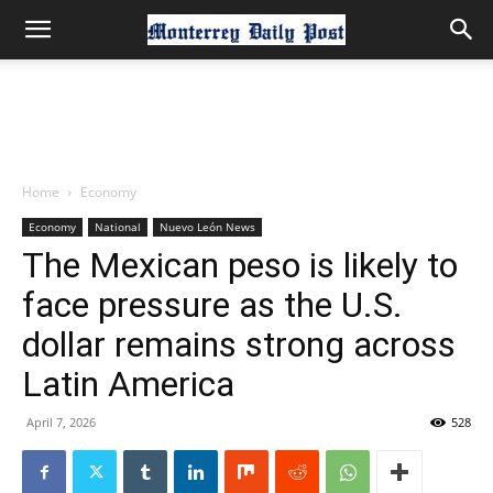
Home
Economy
Economy
National
Nuevo León News
The Mexican peso is likely to
face pressure as the U.S.
dollar remains strong across
Latin America
April 7, 2026
528