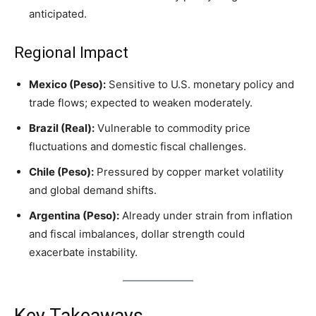
anticipated.
Regional Impact
Mexico (Peso):
Sensitive to U.S. monetary policy and
trade flows; expected to weaken moderately.
Brazil (Real):
Vulnerable to commodity price
fluctuations and domestic fiscal challenges.
Chile (Peso):
Pressured by copper market volatility
and global demand shifts.
Argentina (Peso):
Already under strain from inflation
and fiscal imbalances, dollar strength could
exacerbate instability.