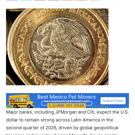
Major banks, including JPMorgan and Citi, expect the U.S.
dollar to remain strong across Latin America in the
second quarter of 2026, driven by global geopolitical