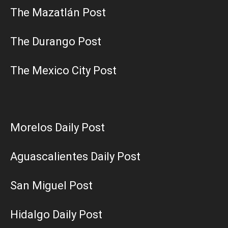
The Mazatlán Post
The Durango Post
The Mexico City Post
Morelos Daily Post
Aguascalientes Daily Post
San Miguel Post
Hidalgo Daily Post