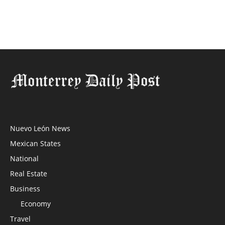
Nuevo León News
Mexican States
National
Real Estate
Business
Economy
Travel