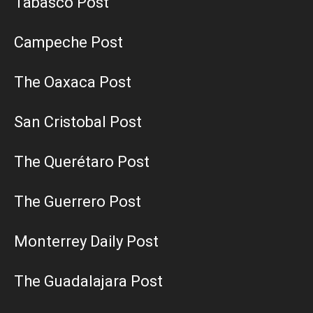
Tabasco Post
Campeche Post
The Oaxaca Post
San Cristobal Post
The Querétaro Post
The Guerrero Post
Monterrey Daily Post
The Guadalajara Post