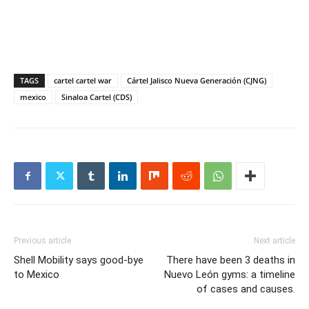
TAGS
cartel cartel war
Cártel Jalisco Nueva Generación (CJNG)
mexico
Sinaloa Cartel (CDS)
Previous article
Next article
Shell Mobility says good-bye
There have been 3 deaths in
to Mexico
Nuevo León gyms: a timeline
of cases and causes.