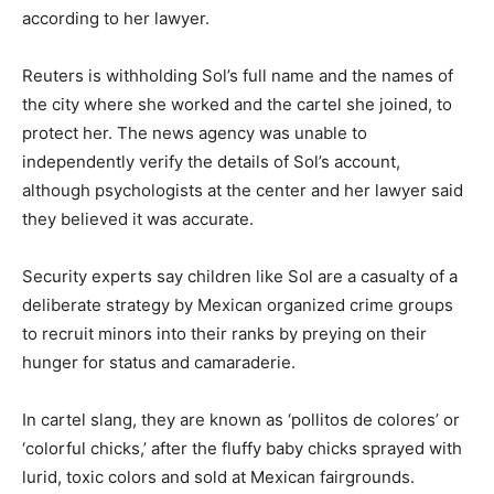
according to her lawyer.
Reuters is withholding Sol’s full name and the names of
the city where she worked and the cartel she joined, to
protect her. The news agency was unable to
independently verify the details of Sol’s account,
although psychologists at the center and her lawyer said
they believed it was accurate.
Security experts say children like Sol are a casualty of a
deliberate strategy by Mexican organized crime groups
to recruit minors into their ranks by preying on their
hunger for status and camaraderie.
In cartel slang, they are known as ‘pollitos de colores’ or
‘colorful chicks,’ after the fluffy baby chicks sprayed with
lurid, toxic colors and sold at Mexican fairgrounds.