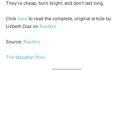
They’re cheap, burn bright, and don’t last long.
Click
here
to read the complete, original article by
Lizbeth Diaz on
Reuters
Source:
Reuters
The Mazatlan Post