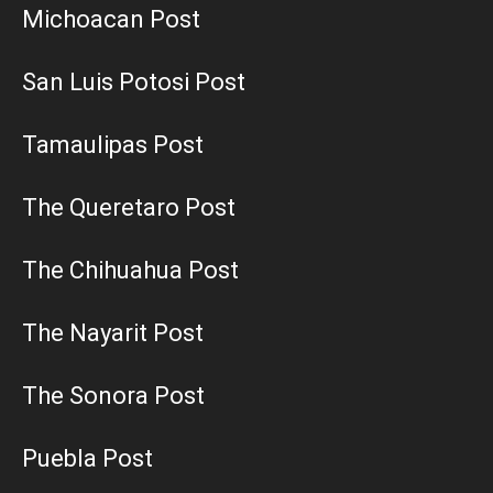
Michoacan Post
San Luis Potosi Post
Tamaulipas Post
The Queretaro Post
The Chihuahua Post
The Nayarit Post
The Sonora Post
Puebla Post