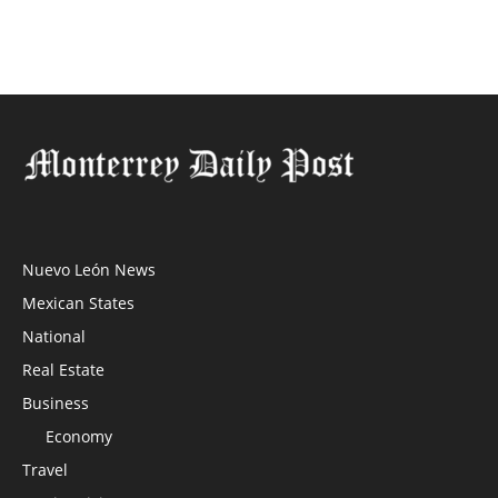
Nuevo León News
Mexican States
National
Real Estate
Business
Economy
Travel