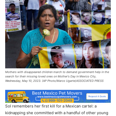
Mothers with disappeared children march to demand government help in the
search for their missing loved ones on Mother's Day in Mexico City,
Wednesday, May 10, 2023. (AP Photo/Marco Ugarte)ASSOCIATED PRESS
Sol remembers her first kill for a Mexican cartel: a
kidnapping she committed with a handful of other young