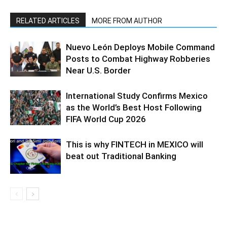
RELATED ARTICLES
MORE FROM AUTHOR
Nuevo León Deploys Mobile Command
Posts to Combat Highway Robberies
Near U.S. Border
International Study Confirms Mexico
as the World’s Best Host Following
FIFA World Cup 2026
This is why FINTECH in MEXICO will
beat out Traditional Banking