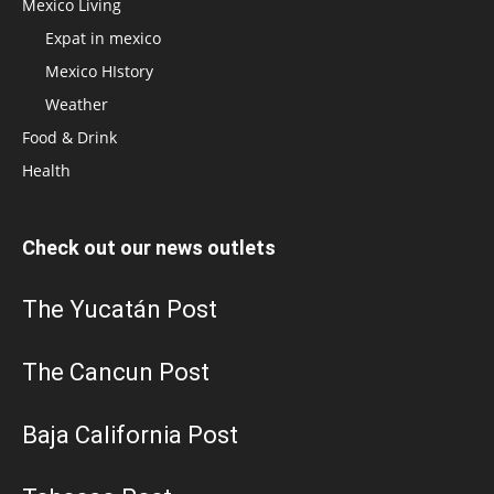
Mexico Living
Expat in mexico
Mexico HIstory
Weather
Food & Drink
Health
Check out our news outlets
The Yucatán Post
The Cancun Post
Baja California Post