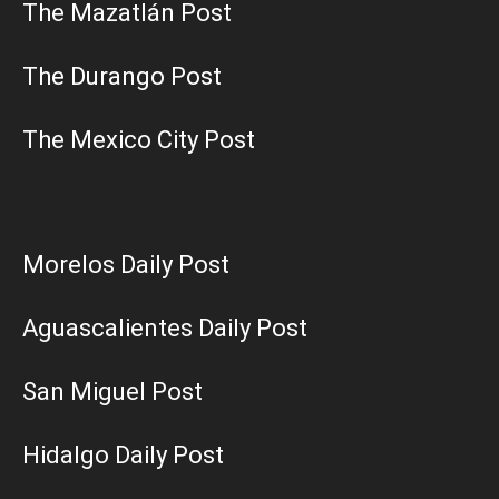
The Mazatlán Post
The Durango Post
The Mexico City Post
Morelos Daily Post
Aguascalientes Daily Post
San Miguel Post
Hidalgo Daily Post