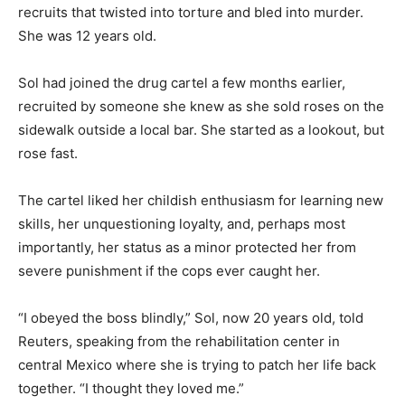
recruits that twisted into torture and bled into murder.
She was 12 years old.
Sol had joined the drug cartel a few months earlier,
recruited by someone she knew as she sold roses on the
sidewalk outside a local bar. She started as a lookout, but
rose fast.
The cartel liked her childish enthusiasm for learning new
skills, her unquestioning loyalty, and, perhaps most
importantly, her status as a minor protected her from
severe punishment if the cops ever caught her.
“I obeyed the boss blindly,” Sol, now 20 years old, told
Reuters, speaking from the rehabilitation center in
central Mexico where she is trying to patch her life back
together. “I thought they loved me.”