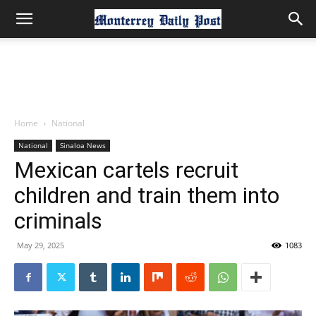
Home
National
National
Sinaloa News
Mexican cartels recruit
children and train them into
criminals
May 29, 2025
1083