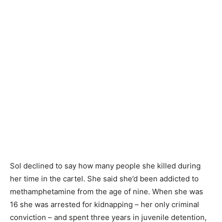
Sol declined to say how many people she killed during
her time in the cartel. She said she’d been addicted to
methamphetamine from the age of nine. When she was
16 she was arrested for kidnapping – her only criminal
conviction – and spent three years in juvenile detention,