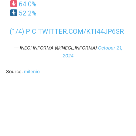
64.0%
52.2%
(1/4)
PIC.TWITTER.COM/KTI44JP6SR
— INEGI INFORMA (@INEGI_INFORMA)
October 21,
2024
Source:
milenio