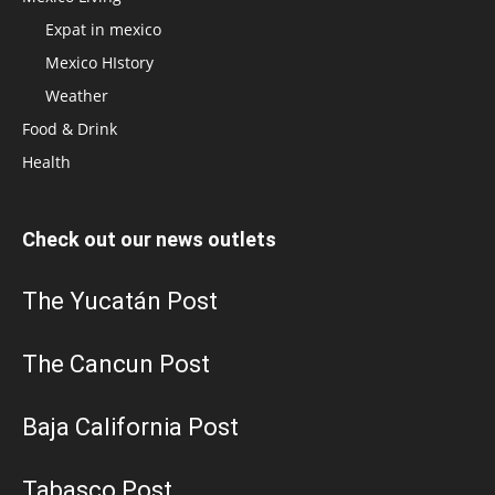
Expat in mexico
Mexico HIstory
Weather
Food & Drink
Health
Check out our news outlets
The Yucatán Post
The Cancun Post
Baja California Post
Tabasco Post