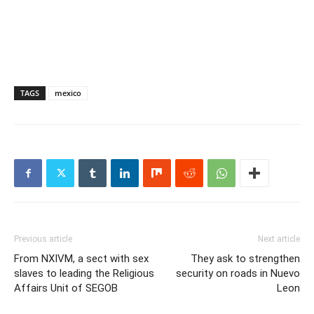
TAGS
mexico
Previous article
Next article
From NXIVM, a sect with sex
They ask to strengthen
slaves to leading the Religious
security on roads in Nuevo
Affairs Unit of SEGOB
Leon