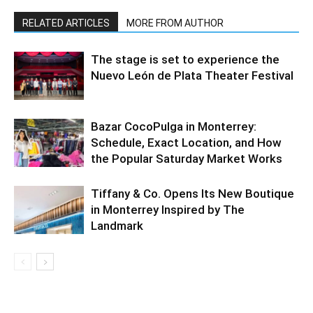
RELATED ARTICLES
MORE FROM AUTHOR
The stage is set to experience the
Nuevo León de Plata Theater Festival
Bazar CocoPulga in Monterrey:
Schedule, Exact Location, and How
the Popular Saturday Market Works
Tiffany & Co. Opens Its New Boutique
in Monterrey Inspired by The
Landmark