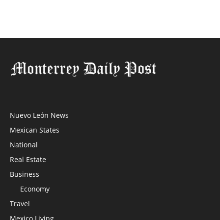
Nuevo León News
Mexican States
National
Real Estate
Business
Economy
Travel
Mexico Living