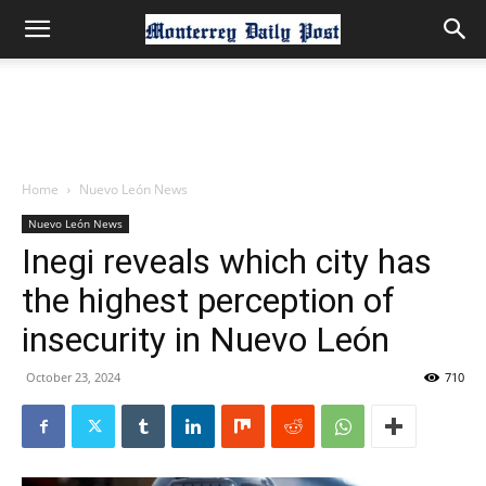
Home
Nuevo León News
Nuevo León News
Inegi reveals which city has
the highest perception of
insecurity in Nuevo León
October 23, 2024
710