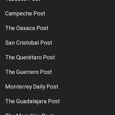
Campeche Post
The Oaxaca Post
San Cristobal Post
The Querétaro Post
The Guerrero Post
Monterrey Daily Post
The Guadalajara Post