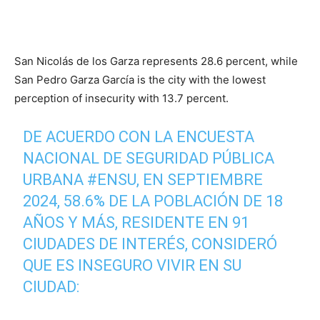
San Nicolás de los Garza represents 28.6 percent, while
San Pedro Garza García is the city with the lowest
perception of insecurity with 13.7 percent.
DE ACUERDO CON LA ENCUESTA
NACIONAL DE SEGURIDAD PÚBLICA
URBANA
#ENSU
, EN SEPTIEMBRE
2024, 58.6% DE LA POBLACIÓN DE 18
AÑOS Y MÁS, RESIDENTE EN 91
CIUDADES DE INTERÉS, CONSIDERÓ
QUE ES INSEGURO VIVIR EN SU
CIUDAD: