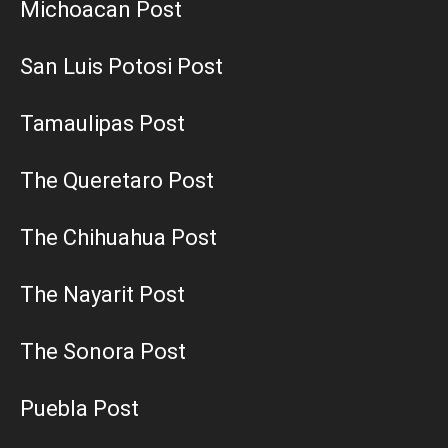
Michoacan Post
San Luis Potosi Post
Tamaulipas Post
The Queretaro Post
The Chihuahua Post
The Nayarit Post
The Sonora Post
Puebla Post