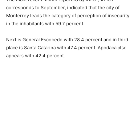
corresponds to September, indicated that the city of
Monterrey leads the category of perception of insecurity
in the inhabitants with 59.7 percent.
Next is General Escobedo with 28.4 percent and in third
place is Santa Catarina with 47.4 percent. Apodaca also
appears with 42.4 percent.