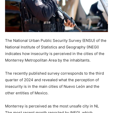
The National Urban Public Security Survey (ENSU) of the
National Institute of Statistics and Geography (INEGI)
indicates how insecurity is perceived in the cities of the
Monterrey Metropolitan Area by the inhabitants.
The recently published survey corresponds to the third
quarter of 2024 and revealed what the perception of
insecurity is in the main cities of Nuevo León and the
other entities of Mexico.
Monterrey is perceived as the most unsafe city in NL
The most recent month reported by INEGI, which