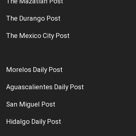
The Mazatlán Post
The Durango Post
The Mexico City Post
Morelos Daily Post
Aguascalientes Daily Post
San Miguel Post
Hidalgo Daily Post