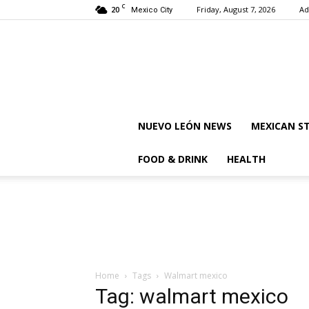
C
20
Friday, August 7, 2026
Ad
Mexico City
NUEVO LEÓN NEWS
MEXICAN S
FOOD & DRINK
HEALTH
Home
Tags
Walmart mexico
Tag: walmart mexico