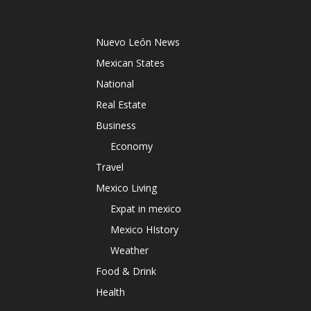
Nuevo León News
Mexican States
National
Real Estate
Business
Economy
Travel
Mexico Living
Expat in mexico
Mexico HIstory
Weather
Food & Drink
Health