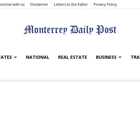
vertise with us
Disclaimer
Letters to the Editor
Privacy Policy
Monterrey
TATES
NATIONAL
REAL ESTATE
BUSINESS
TRA
Daily
Post