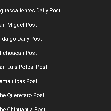
guascalientes Daily Post
an Miguel Post
idalgo Daily Post
ichoacan Post
an Luis Potosi Post
amaulipas Post
he Queretaro Post
he Chihuahua Post