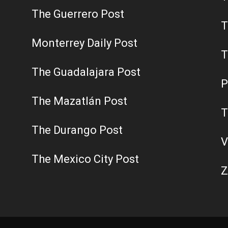
The Guerrero Post
T
Monterrey Daily Post
T
The Guadalajara Post
P
The Mazatlán Post
T
The Durango Post
V
The Mexico City Post
Z