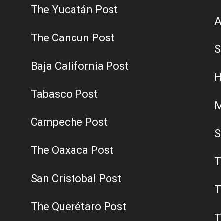
The Yucatán Post
A
The Cancun Post
S
Baja California Post
H
Tabasco Post
M
Campeche Post
S
The Oaxaca Post
T
San Cristobal Post
T
The Querétaro Post
T