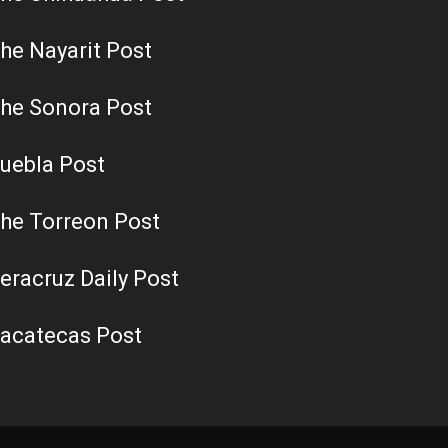
he Nayarit Post
he Sonora Post
uebla Post
he Torreon Post
eracruz Daily Post
acatecas Post