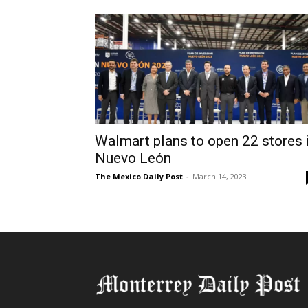
Walmart plans to open 22 stores 
Nuevo León
The Mexico Daily Post
-
March 14, 2023