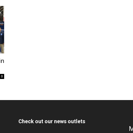
in
0
Check out our news outlets
M