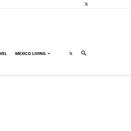
VEL
MEXICO LIVING