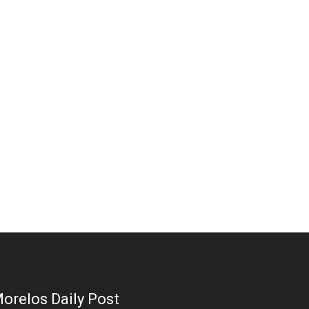
orelos Daily Post