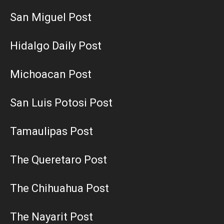
San Miguel Post
Hidalgo Daily Post
Michoacan Post
San Luis Potosi Post
Tamaulipas Post
The Queretaro Post
The Chihuahua Post
The Nayarit Post