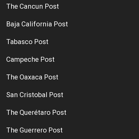
The Cancun Post
Baja California Post
Tabasco Post
Campeche Post
The Oaxaca Post
San Cristobal Post
The Querétaro Post
The Guerrero Post