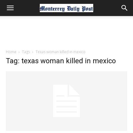
Home
Tags
Texas woman killed in mexico
Tag: texas woman killed in mexico