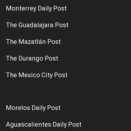
Monterrey Daily Post
The Guadalajara Post
The Mazatlán Post
The Durango Post
The Mexico City Post
Morelos Daily Post
Aguascalientes Daily Post