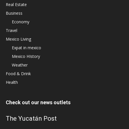
Real Estate
Business
Economy
Travel
Mexico Living
Expat in mexico
Mexico HIstory
Weather
Food & Drink
Health
Check out our news outlets
The Yucatán Post