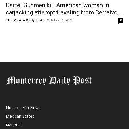
Cartel Gunmen kill American woman in
carjacking attempt traveling from Cerralvo,...
The Mexico Daily Post
-
October 31, 2021
0
Nuevo León News
Mexican States
National