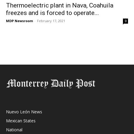
Thermoelectric plant in Nava, Coahuila
freezes and is forced to operate...
MDP Newsroom
-
February 17, 2021
0
Nuevo León News
Mexican States
National