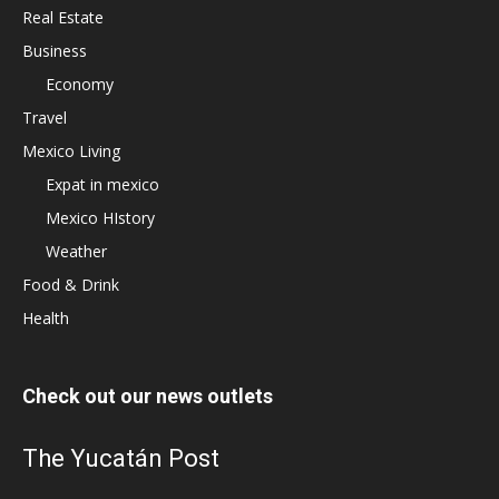
Real Estate
Business
Economy
Travel
Mexico Living
Expat in mexico
Mexico HIstory
Weather
Food & Drink
Health
Check out our news outlets
The Yucatán Post