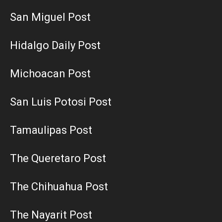
San Miguel Post
Hidalgo Daily Post
Michoacan Post
San Luis Potosi Post
Tamaulipas Post
The Queretaro Post
The Chihuahua Post
The Nayarit Post