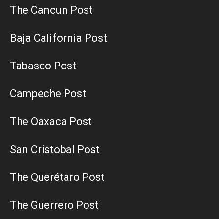
The Cancun Post
Baja California Post
Tabasco Post
Campeche Post
The Oaxaca Post
San Cristobal Post
The Querétaro Post
The Guerrero Post