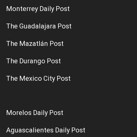
Monterrey Daily Post
The Guadalajara Post
The Mazatlán Post
The Durango Post
The Mexico City Post
Morelos Daily Post
Aguascalientes Daily Post