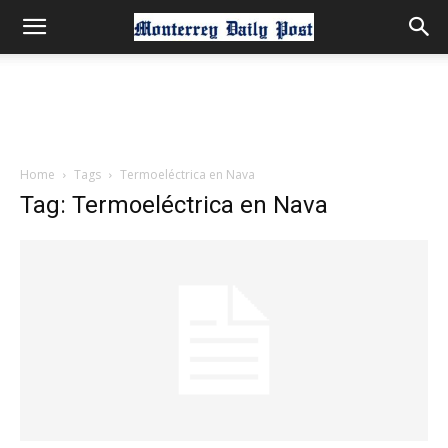
Home
Tags
Termoeléctrica en Nava
Tag: Termoeléctrica en Nava