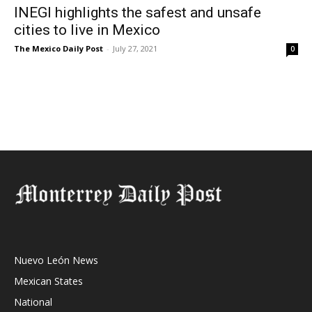
INEGI highlights the safest and unsafe
cities to live in Mexico
The Mexico Daily Post
-
July 27, 2021
0
Nuevo León News
Mexican States
National