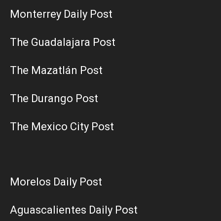
Monterrey Daily Post
The Guadalajara Post
The Mazatlán Post
The Durango Post
The Mexico City Post
Morelos Daily Post
Aguascalientes Daily Post