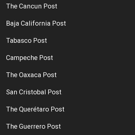
The Cancun Post
Baja California Post
Tabasco Post
Campeche Post
The Oaxaca Post
San Cristobal Post
The Querétaro Post
The Guerrero Post