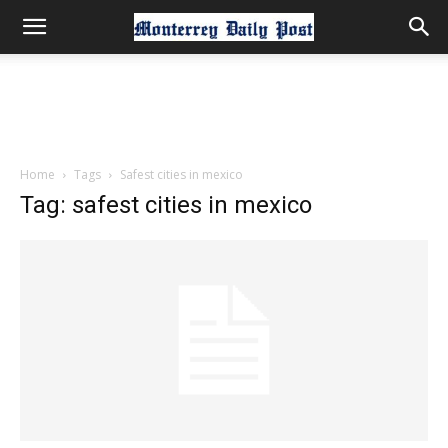
Home
Tags
Safest cities in mexico
Tag: safest cities in mexico