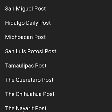
San Miguel Post
Hidalgo Daily Post
Michoacan Post
San Luis Potosi Post
Tamaulipas Post
The Queretaro Post
The Chihuahua Post
The Nayarit Post