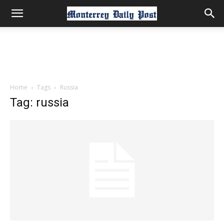
Home
Tags
Russia
Tag: russia