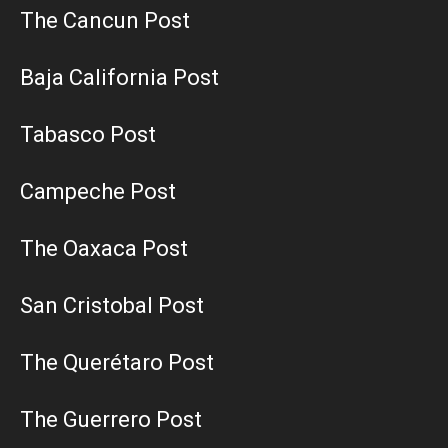
The Cancun Post
Baja California Post
Tabasco Post
Campeche Post
The Oaxaca Post
San Cristobal Post
The Querétaro Post
The Guerrero Post