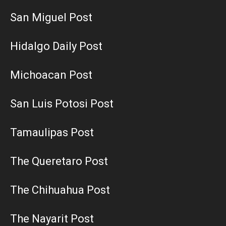
San Miguel Post
Hidalgo Daily Post
Michoacan Post
San Luis Potosi Post
Tamaulipas Post
The Queretaro Post
The Chihuahua Post
The Nayarit Post