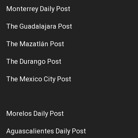
Monterrey Daily Post
The Guadalajara Post
The Mazatlán Post
The Durango Post
The Mexico City Post
Morelos Daily Post
Aguascalientes Daily Post