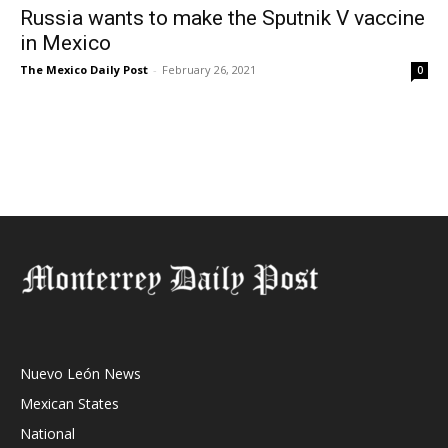
Russia wants to make the Sputnik V vaccine
in Mexico
The Mexico Daily Post
-
February 26, 2021
0
Nuevo León News
Mexican States
National