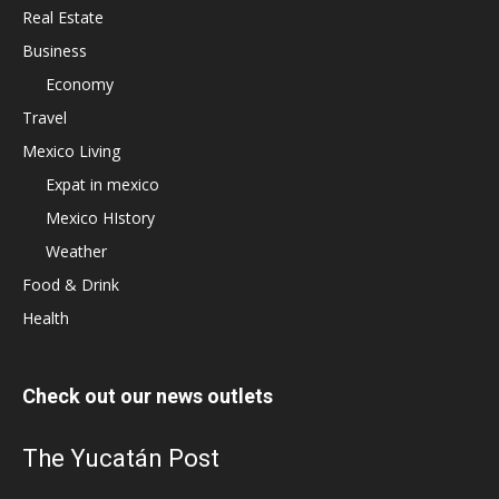
Real Estate
Business
Economy
Travel
Mexico Living
Expat in mexico
Mexico HIstory
Weather
Food & Drink
Health
Check out our news outlets
The Yucatán Post