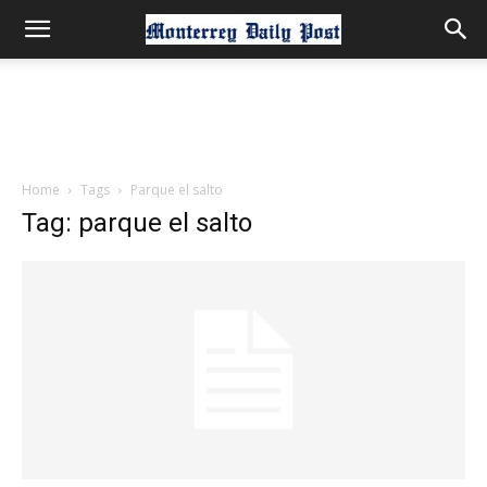
Home
Tags
Parque el salto
Tag: parque el salto