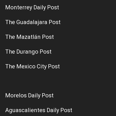
Monterrey Daily Post
The Guadalajara Post
The Mazatlán Post
The Durango Post
The Mexico City Post
Morelos Daily Post
Aguascalientes Daily Post