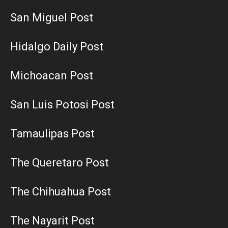
San Miguel Post
Hidalgo Daily Post
Michoacan Post
San Luis Potosi Post
Tamaulipas Post
The Queretaro Post
The Chihuahua Post
The Nayarit Post