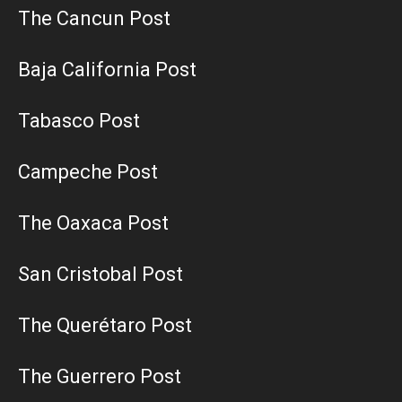
The Cancun Post
Baja California Post
Tabasco Post
Campeche Post
The Oaxaca Post
San Cristobal Post
The Querétaro Post
The Guerrero Post