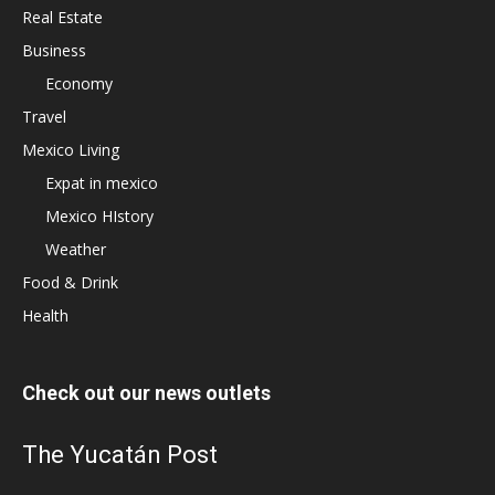
Real Estate
Business
Economy
Travel
Mexico Living
Expat in mexico
Mexico HIstory
Weather
Food & Drink
Health
Check out our news outlets
The Yucatán Post