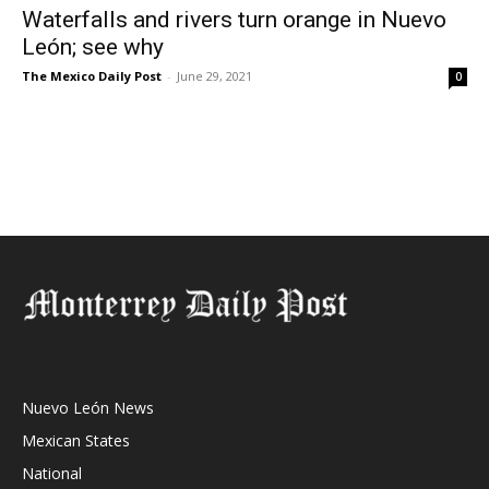
Waterfalls and rivers turn orange in Nuevo
León; see why
The Mexico Daily Post
-
June 29, 2021
0
Nuevo León News
Mexican States
National