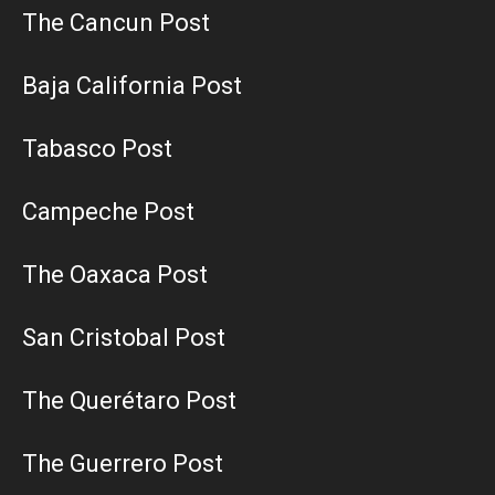
The Cancun Post
Baja California Post
Tabasco Post
Campeche Post
The Oaxaca Post
San Cristobal Post
The Querétaro Post
The Guerrero Post