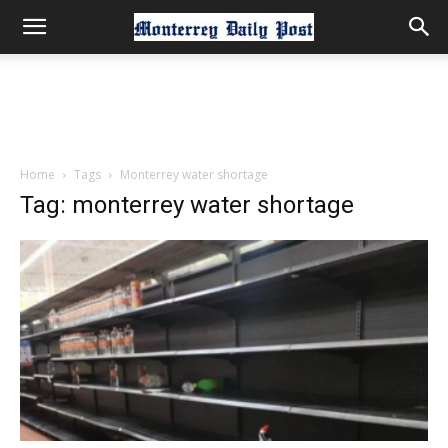
Home
Tags
Monterrey water shortage
Tag: monterrey water shortage