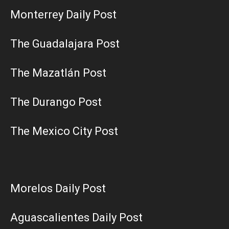
Monterrey Daily Post
The Guadalajara Post
The Mazatlán Post
The Durango Post
The Mexico City Post
Morelos Daily Post
Aguascalientes Daily Post