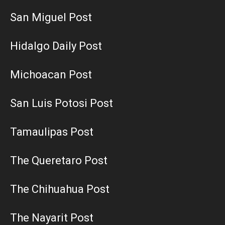
San Miguel Post
Hidalgo Daily Post
Michoacan Post
San Luis Potosi Post
Tamaulipas Post
The Queretaro Post
The Chihuahua Post
The Nayarit Post