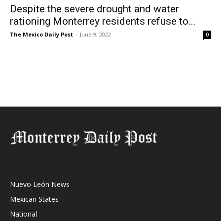
Despite the severe drought and water
rationing Monterrey residents refuse to...
The Mexico Daily Post
-
June 9, 2022
0
Nuevo León News
Mexican States
National