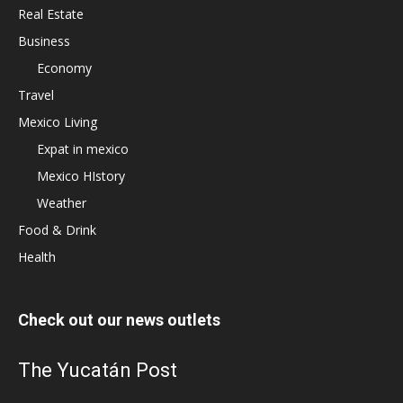
Real Estate
Business
Economy
Travel
Mexico Living
Expat in mexico
Mexico HIstory
Weather
Food & Drink
Health
Check out our news outlets
The Yucatán Post