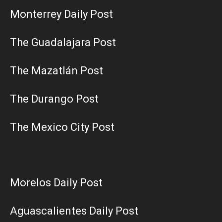
Monterrey Daily Post
The Guadalajara Post
The Mazatlán Post
The Durango Post
The Mexico City Post
Morelos Daily Post
Aguascalientes Daily Post