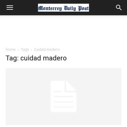
Home
Tags
Cuidad madero
Tag: cuidad madero