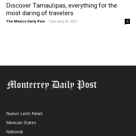
Discover Tamaulipas, everything for the
most daring of travelers
The Mexico Daily Post
-
February 22, 2021
0
Nuevo León News
Mexican States
National