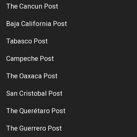
The Cancun Post
Baja California Post
Tabasco Post
Campeche Post
The Oaxaca Post
San Cristobal Post
The Querétaro Post
The Guerrero Post