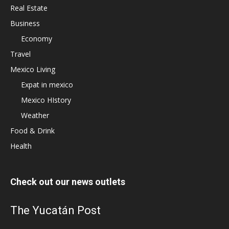
Real Estate
Business
Economy
Travel
Mexico Living
Expat in mexico
Mexico HIstory
Weather
Food & Drink
Health
Check out our news outlets
The Yucatán Post