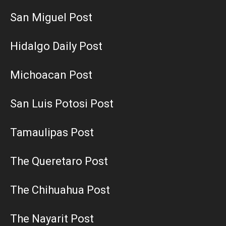
San Miguel Post
Hidalgo Daily Post
Michoacan Post
San Luis Potosi Post
Tamaulipas Post
The Queretaro Post
The Chihuahua Post
The Nayarit Post