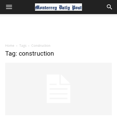
Home
Tags
Construction
Tag: construction