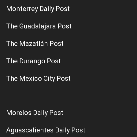
Monterrey Daily Post
The Guadalajara Post
The Mazatlán Post
The Durango Post
The Mexico City Post
Morelos Daily Post
Aguascalientes Daily Post