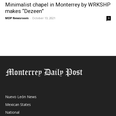
Minimalist chapel in Monterrey by WRKSHP
makes “Dezeen”
MDP Newsroom
-
October 13, 2021
0
Nuevo León News
Mexican States
National