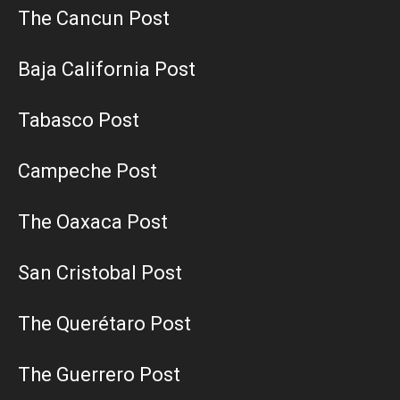
The Cancun Post
Baja California Post
Tabasco Post
Campeche Post
The Oaxaca Post
San Cristobal Post
The Querétaro Post
The Guerrero Post