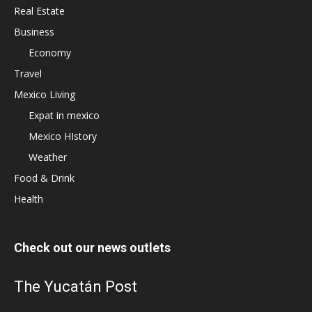
Real Estate
Business
Economy
Travel
Mexico Living
Expat in mexico
Mexico HIstory
Weather
Food & Drink
Health
Check out our news outlets
The Yucatán Post