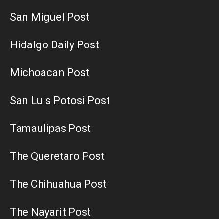
San Miguel Post
Hidalgo Daily Post
Michoacan Post
San Luis Potosi Post
Tamaulipas Post
The Queretaro Post
The Chihuahua Post
The Nayarit Post