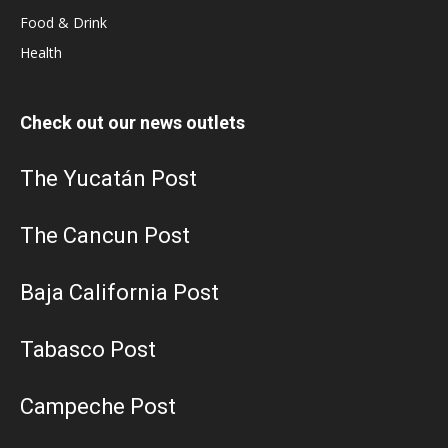
Food & Drink
Health
Check out our news outlets
The Yucatán Post
The Cancun Post
Baja California Post
Tabasco Post
Campeche Post