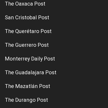
The Oaxaca Post
San Cristobal Post
The Querétaro Post
The Guerrero Post
Monterrey Daily Post
The Guadalajara Post
The Mazatlán Post
The Durango Post