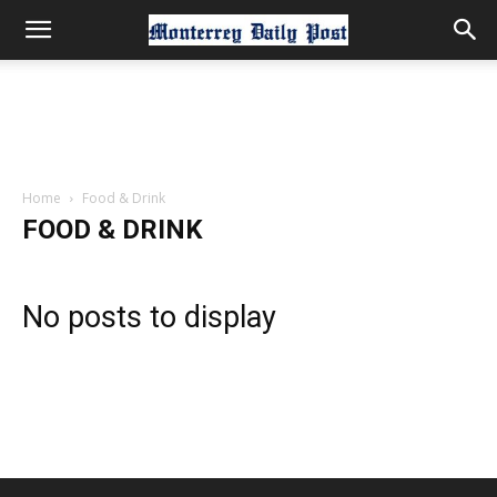
Home
Food & Drink
FOOD & DRINK
No posts to display