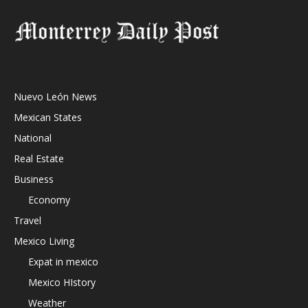
Nuevo León News
Mexican States
National
Real Estate
Business
Economy
Travel
Mexico Living
Expat in mexico
Mexico HIstory
Weather