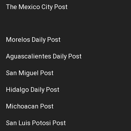
The Mexico City Post
Morelos Daily Post
Aguascalientes Daily Post
San Miguel Post
Hidalgo Daily Post
Michoacan Post
San Luis Potosi Post