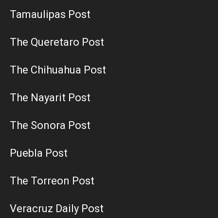
Tamaulipas Post
The Queretaro Post
The Chihuahua Post
The Nayarit Post
The Sonora Post
Puebla Post
The Torreon Post
Veracruz Daily Post