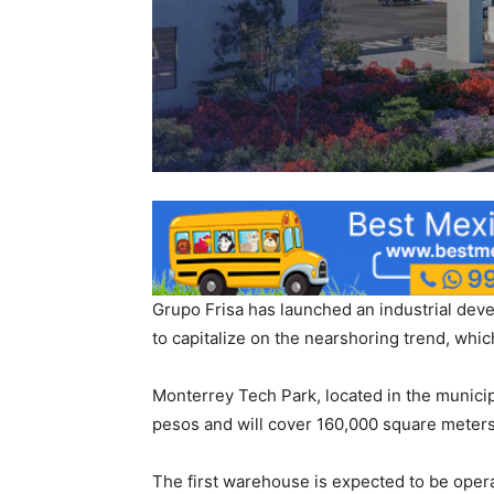
Grupo Frisa has launched an industrial deve
to capitalize on the nearshoring trend, which
Monterrey Tech Park, located in the municipa
pesos and will cover 160,000 square meters
The first warehouse is expected to be opera