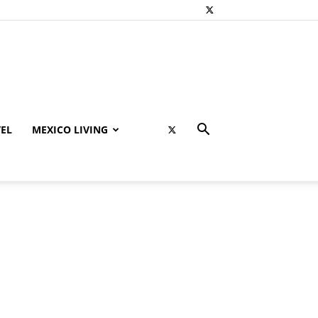
EL
MEXICO LIVING