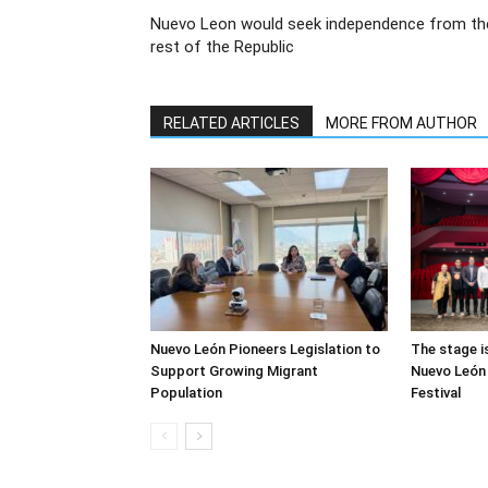
Nuevo Leon would seek independence from th
rest of the Republic
RELATED ARTICLES
MORE FROM AUTHOR
Nuevo León Pioneers Legislation to
The stage i
Support Growing Migrant
Nuevo León 
Population
Festival