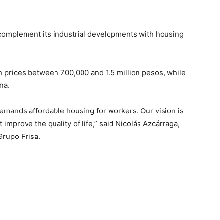
 complement its industrial developments with housing
th prices between 700,000 and 1.5 million pesos, while
na.
 demands affordable housing for workers. Our vision is
mprove the quality of life,” said Nicolás Azcárraga,
 Grupo Frisa.