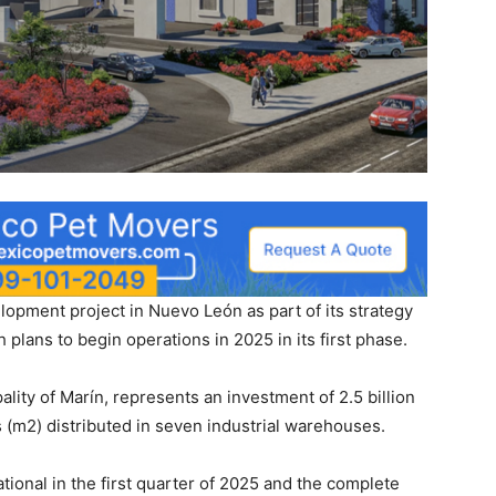
lopment project in Nuevo León as part of its strategy
 plans to begin operations in 2025 in its first phase.
lity of Marín, represents an investment of 2.5 billion
 (m2) distributed in seven industrial warehouses.
tional in the first quarter of 2025 and the complete