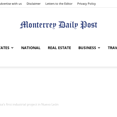
dvertise with us
Disclaimer
Letters to the Editor
Privacy Policy
Monterrey
TATES
NATIONAL
REAL ESTATE
BUSINESS
TRAV
Daily
a’s first industrial project in Nuevo León
Post