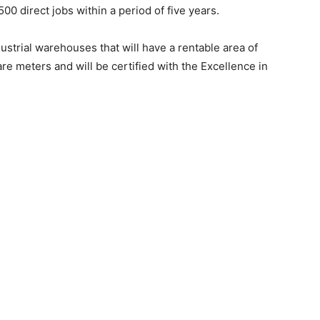
0 direct jobs within a period of five years.
trial warehouses that will have a rentable area of ​​
 meters and will be certified with the Excellence in