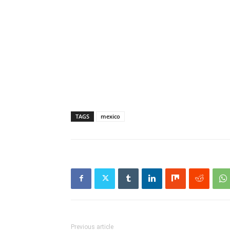
TAGS
mexico
Previous article