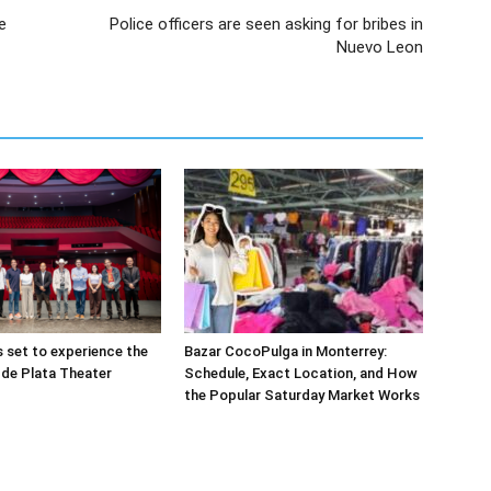
e
Police officers are seen asking for bribes in
Nuevo Leon
s set to experience the
Bazar CocoPulga in Monterrey:
de Plata Theater
Schedule, Exact Location, and How
the Popular Saturday Market Works