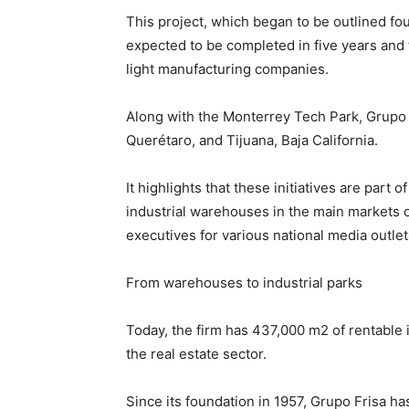
This project, which began to be outlined fou
expected to be completed in five years and 
light manufacturing companies.
Along with the Monterrey Tech Park, Grupo F
Querétaro, and Tijuana, Baja California.
It highlights that these initiatives are part 
industrial warehouses in the main markets 
executives for various national media outlet
From warehouses to industrial parks
Today, the firm has 437,000 m2 of rentable in
the real estate sector.
Since its foundation in 1957, Grupo Frisa has