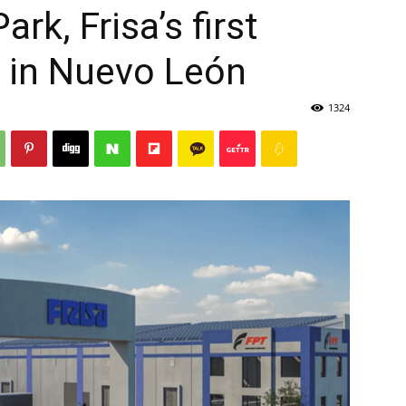
rk, Frisa’s first
t in Nuevo León
1324