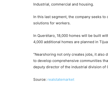
Industrial, commercial and housing.
In this last segment, the company seeks to
solutions for workers.
In Querétaro, 18,000 homes will be built wi
4,000 additional homes are planned in Tijua
“Nearshoring not only creates jobs, it also
to develop comprehensive communities that i
deputy director of the industrial division of
Source:
realstatemarket