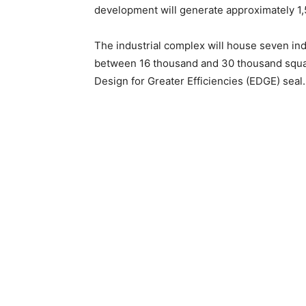
development will generate approximately 1,50
The industrial complex will house seven indus
between 16 thousand and 30 thousand square
Design for Greater Efficiencies (EDGE) seal.