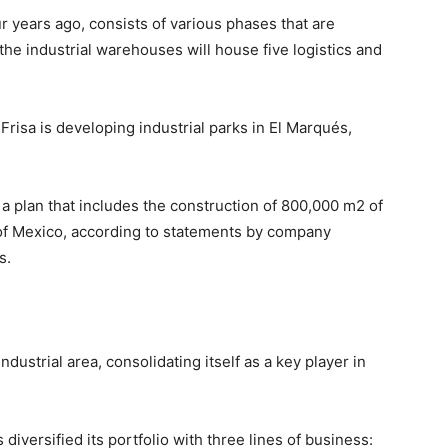
r years ago, consists of various phases that are
the industrial warehouses will house five logistics and
risa is developing industrial parks in El Marqués,
of a plan that includes the construction of 800,000 m2 of
of Mexico, according to statements by company
s.
dustrial area, consolidating itself as a key player in
 diversified its portfolio with three lines of business: