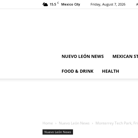
C
15.5
Friday, August 7, 2026
A
Mexico City
NUEVO LEÓN NEWS
MEXICAN S
FOOD & DRINK
HEALTH
Home
Nuevo León News
Monterrey Tech Park, Fris
Nuevo León News