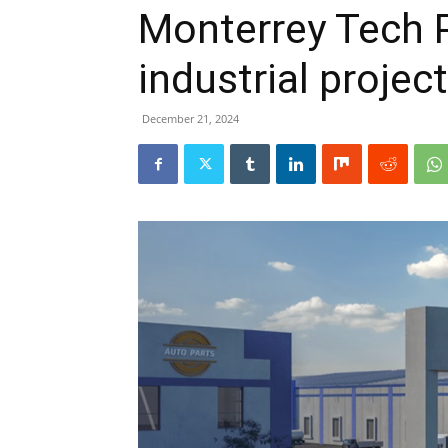
Monterrey Tech Pa
industrial projec
December 21, 2024