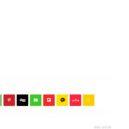
Next article