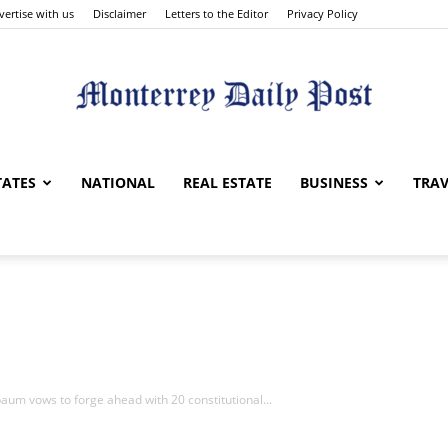
vertise with us
Disclaimer
Letters to the Editor
Privacy Policy
Monterrey
TATES
NATIONAL
REAL ESTATE
BUSINESS
TRAV
Daily
um vows to forge ahead with 20 constitutional...
Post