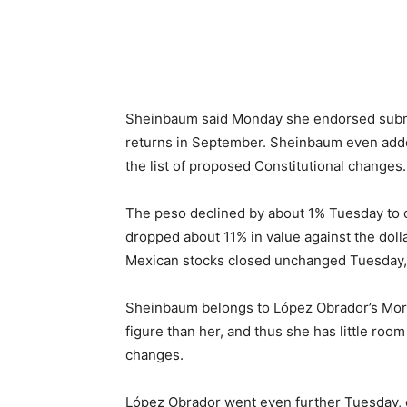
Sheinbaum said Monday she endorsed submi
returns in September. Sheinbaum even add
the list of proposed Constitutional changes.
The peso declined by about 1% Tuesday to c
dropped about 11% in value against the dolla
Mexican stocks closed unchanged Tuesday, 
Sheinbaum belongs to López Obrador’s Moren
figure than her, and thus she has little room
changes.
López Obrador went even further Tuesday, cl