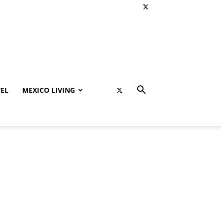
EL
MEXICO LIVING