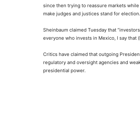
since then trying to reassure markets while 
make judges and justices stand for election
Sheinbaum claimed Tuesday that “investors
everyone who invests in Mexico, I say that (l
Critics have claimed that outgoing Preside
regulatory and oversight agencies and weak
presidential power.