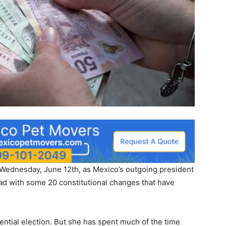
ednesday, June 12th, as Mexico’s outgoing president
d with some 20 constitutional changes that have
ntial election. But she has spent much of the time