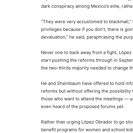
dark conspiracy among Mexico’s elite, rathe
“They were very accustomed to blackmail,” 
privileges because if you don’t, there is goin
devaluation,” he said, paraphrasing the pur
Never one to back away from a fight, López
start pushing the reforms through in Sept
the two-thirds majority needed to change th
He and Sheinbaum have offered to hold info
reforms but without offering the possibilit
those who want to attend the meetings — un
even heard of the proposed forums yet.
Rather than urging López Obrador to go sl
benefit programs for women and school kids 