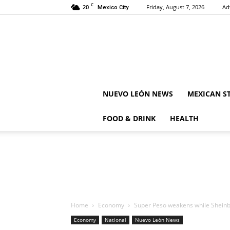
C
20
Friday, August 7, 2026
Ad
Mexico City
NUEVO LEÓN NEWS
MEXICAN S
FOOD & DRINK
HEALTH
Home
Economy
Super Peso weakens while Sheinba
Economy
National
Nuevo León News