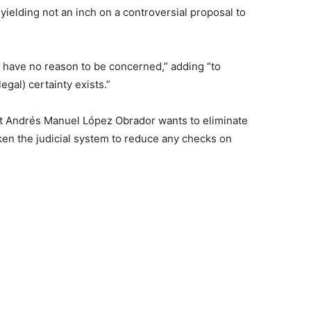
yielding not an inch on a controversial proposal to
.
 have no reason to be concerned,” adding “to
egal) certainty exists.”
nt Andrés Manuel López Obrador wants to eliminate
en the judicial system to reduce any checks on