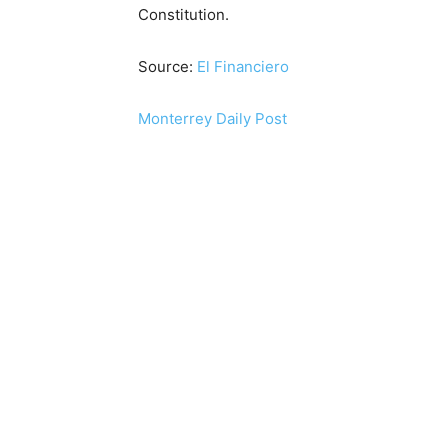
Constitution.
Source:
El Financiero
Monterrey Daily Post