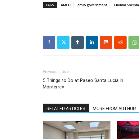
TAGS
AMLO
amlo government
Claudia Shein
Previous article
5 Things to Do at Paseo Santa Lucía in
Monterrey
RELATED ARTICLES
MORE FROM AUTHOR