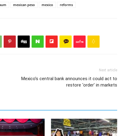
baum
mexican peso
mexico
reforms
Next article
Mexico’s central bank announces it could act to
restore ‘order’ in markets