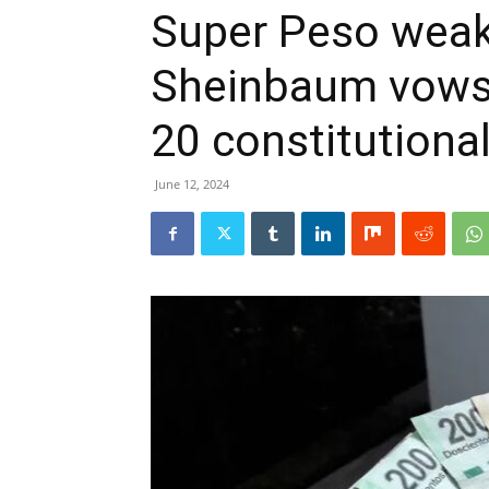
Super Peso weak
Sheinbaum vows 
20 constitutiona
June 12, 2024