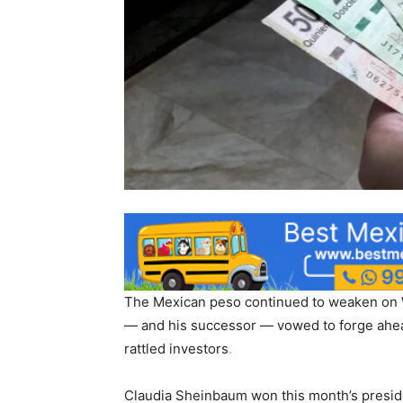
The Mexican peso continued to weaken on W
— and his successor — vowed to forge ahea
rattled investors
.
Claudia Sheinbaum won this month’s preside