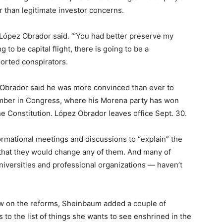
r than legitimate investor concerns.
López Obrador said. “’You had better preserve my
g to be capital flight, there is going to be a
ported conspirators.
 Obrador said he was more convinced than ever to
ember in Congress, where his Morena party has won
e Constitution. López Obrador leaves office Sept. 30.
rmational meetings and discussions to “explain” the
y that they would change any of them. And many of
iversities and professional organizations — haven’t
ow on the reforms, Sheinbaum added a couple of
to the list of things she wants to see enshrined in the