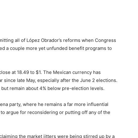
tting all of López Obrador’s reforms when Congress
ed a couple more yet unfunded benefit programs to
lose at 18.49 to $1. The Mexican currency has
r since late May, especially after the June 2 elections.
but remain about 4% below pre-election levels.
a party, where he remains a far more influential
 to argue for reconsidering or putting off any of the
aiming the market jitters were being stirred up by a