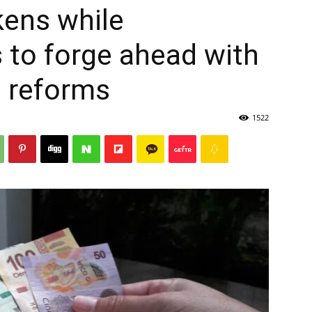
ens while
to forge ahead with
l reforms
1522