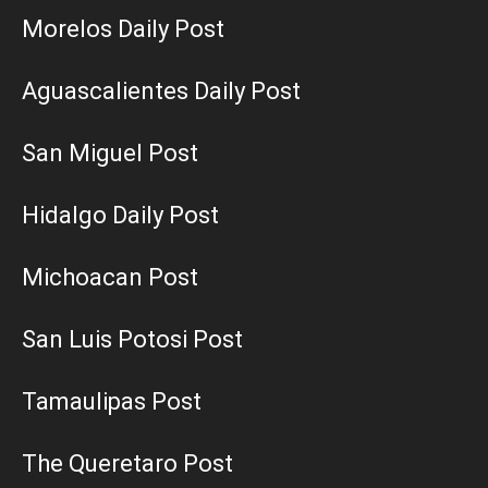
Morelos Daily Post
Aguascalientes Daily Post
San Miguel Post
Hidalgo Daily Post
Michoacan Post
San Luis Potosi Post
Tamaulipas Post
The Queretaro Post