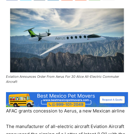
Eviation Announces Order From Aerus For 30 Alice All-Electric Commuter
Aircraft
AFAC grants concession to Aerus, a new Mexican airline
The manufacturer of all-electric aircraft Eviation Aircraft