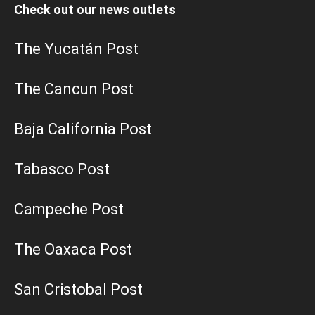
Check out our news outlets
The Yucatán Post
The Cancun Post
Baja California Post
Tabasco Post
Campeche Post
The Oaxaca Post
San Cristobal Post