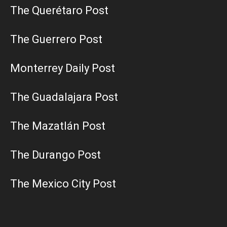
The Querétaro Post
The Guerrero Post
Monterrey Daily Post
The Guadalajara Post
The Mazatlán Post
The Durango Post
The Mexico City Post