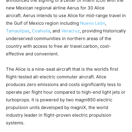
announced the signing of a Letter of Intent (LOI) with the
new Mexican regional airline Aerus for 30 Alice
aircraft. Aerus intends to use Alice for mid-range travel in
the Gulf of Mexico region including
Nuevo León
,
Tamaulipas
,
Coahuila
, and
Veracruz
, providing historically
underserved communities in northern areas of the
country with access to free air travel.carbon, cost-
effective and convenient.
The Alice is a nine-seat aircraft that is the world’s first
flight-tested all-electric commuter aircraft. Alice
produces zero emissions and costs significantly less to
operate per flight hour compared to high-end light jets or
turboprops. It is powered by two magni650 electric
propulsion units developed by magniX, the world
industry leader in flight-proven electric propulsion
systems.