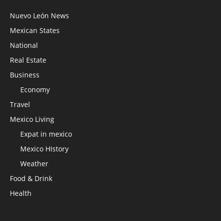
Nuevo León News
Mexican States
National
Real Estate
Business
Economy
Travel
Mexico Living
Expat in mexico
Mexico HIstory
Weather
Food & Drink
Health