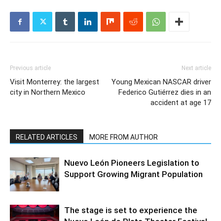
Previous article
Next article
Visit Monterrey: the largest
Young Mexican NASCAR driver
city in Northern Mexico
Federico Gutiérrez dies in an
accident at age 17
RELATED ARTICLES
MORE FROM AUTHOR
Nuevo León Pioneers Legislation to
Support Growing Migrant Population
The stage is set to experience the