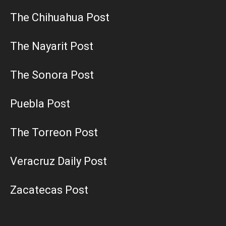
The Chihuahua Post
The Nayarit Post
The Sonora Post
Puebla Post
The Torreon Post
Veracruz Daily Post
Zacatecas Post