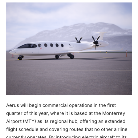
Aerus will begin commercial operations in the first
quarter of this year, where it is based at the Monterrey
Airport (MTY) as its regional hub, offering an extended
flight schedule and covering routes that no other airline
currently operates. By introducing electric aircraft to its