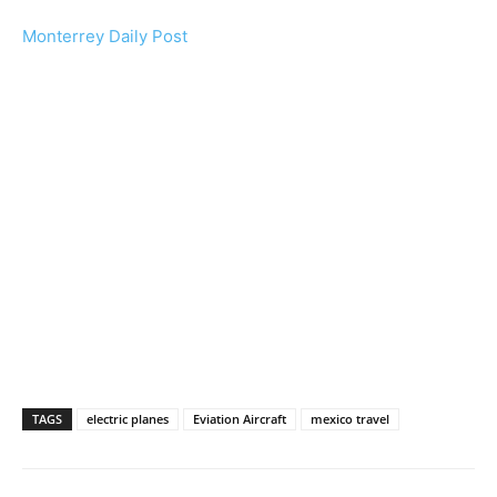
Monterrey Daily Post
TAGS
electric planes
Eviation Aircraft
mexico travel