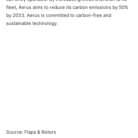
fleet, Aerus aims to reduce its carbon emissions by 50%
by 2033. Aerus is committed to carbon-free and
sustainable technology.
Source: Flaps & Rotors