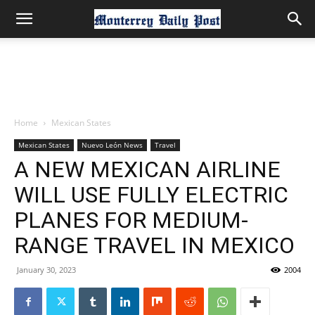
Home
Mexican States
Mexican States
Nuevo León News
Travel
A NEW MEXICAN AIRLINE
WILL USE FULLY ELECTRIC
PLANES FOR MEDIUM-
RANGE TRAVEL IN MEXICO
January 30, 2023
2004