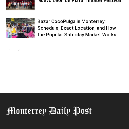
Nuevo León de Plata Theater Festival
Bazar CocoPulga in Monterrey:
Schedule, Exact Location, and How
the Popular Saturday Market Works