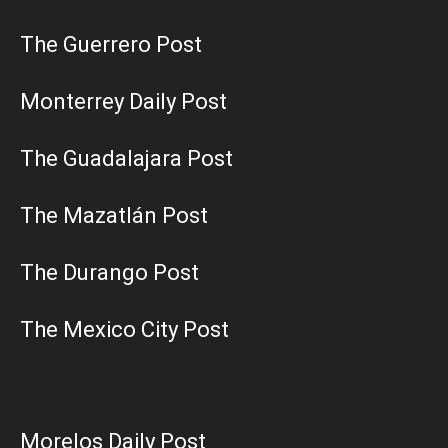
The Guerrero Post
Monterrey Daily Post
The Guadalajara Post
The Mazatlán Post
The Durango Post
The Mexico City Post
Morelos Daily Post