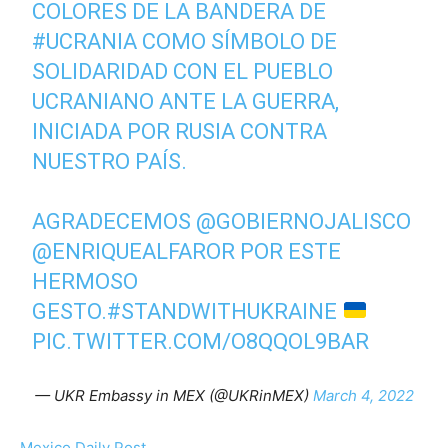
COLORES DE LA BANDERA DE
#UCRANIA
COMO SÍMBOLO DE
SOLIDARIDAD CON EL PUEBLO
UCRANIANO ANTE LA GUERRA,
INICIADA POR RUSIA CONTRA
NUESTRO PAÍS.
AGRADECEMOS
@GOBIERNOJALISCO
@ENRIQUEALFAROR
POR ESTE
HERMOSO
GESTO.
#STANDWITHUKRAINE
PIC.TWITTER.COM/O8QQOL9BAR
— UKR Embassy in MEX (@UKRinMEX)
March 4, 2022
Mexico Daily Post