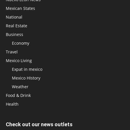
Mexican States
National
Real Estate
Business
Economy
Travel
Mexico Living
Expat in mexico
Mexico HIstory
Weather
Food & Drink
Health
Check out our news outlets