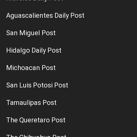
Aguascalientes Daily Post
San Miguel Post
Hidalgo Daily Post
Michoacan Post
San Luis Potosi Post
Tamaulipas Post
The Queretaro Post