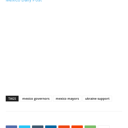
TAGS
mexico governors
mexico mayors
ukraine support