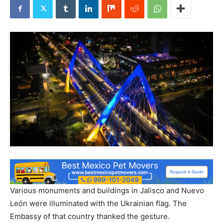
Various monuments and buildings in Jalisco and Nuevo
León were illuminated with the Ukrainian flag. The
Embassy of that country thanked the gesture.