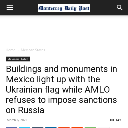
Home
Mexican States
Mexican States
Buildings and monuments in
Mexico light up with the
Ukrainian flag while AMLO
refuses to impose sanctions
on Russia
March 6, 2022
1495