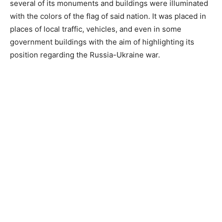
several of its monuments and buildings were illuminated
with the colors of the flag of said nation. It was placed in
places of local traffic, vehicles, and even in some
government buildings with the aim of highlighting its
position regarding the Russia-Ukraine war.