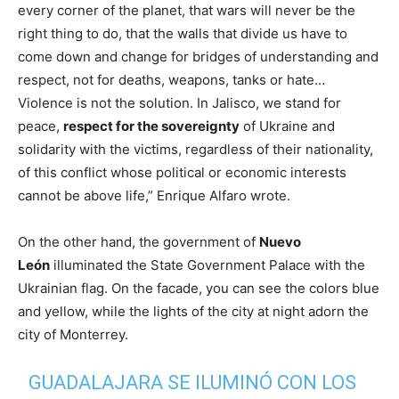
every corner of the planet, that wars will never be the
right thing to do, that the walls that divide us have to
come down and change for bridges of understanding and
respect, not for deaths, weapons, tanks or hate…
Violence is not the solution. In Jalisco, we stand for
peace,
respect for the sovereignty
of Ukraine and
solidarity with the victims, regardless of their nationality,
of this conflict whose political or economic interests
cannot be above life,” Enrique Alfaro wrote.
On the other hand, the government of
Nuevo
León
illuminated the State Government Palace with the
Ukrainian flag. On the facade, you can see the colors blue
and yellow, while the lights of the city at night adorn the
city of Monterrey.
GUADALAJARA SE ILUMINÓ CON LOS