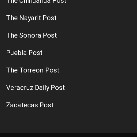
The Chihuahua Post
The Nayarit Post
The Sonora Post
Puebla Post
The Torreon Post
Veracruz Daily Post
Zacatecas Post