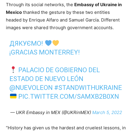
Through its social networks, the
Embassy of Ukraine in
Mexico
thanked the gesture by these two entities
headed by Enrique Alfaro and Samuel García. Different
images were shared through government accounts.
ДЯКУЄМО!
¡GRACIAS MONTERREY!
PALACIO DE GOBIERNO DEL
ESTADO DE NUEVO LEÓN
@NUEVOLEON
#STANDWITHUKRAINE️
PIC.TWITTER.COM/SAMXB2B0XN
— UKR Embassy in MEX (@UKRinMEX)
March 5, 2022
“History has given us the hardest and cruelest lessons, in