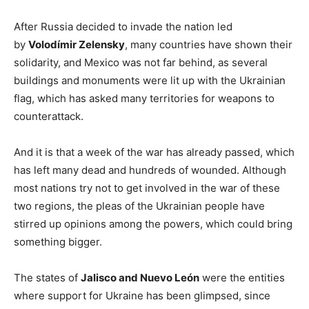
After Russia decided to invade the nation led
by
Volodímir Zelensky
, many countries have shown their
solidarity, and Mexico was not far behind, as several
buildings and monuments were lit up with the Ukrainian
flag, which has asked many territories for weapons to
counterattack.
And it is that a week of the war has already passed, which
has left many dead and hundreds of wounded. Although
most nations try not to get involved in the war of these
two regions, the pleas of the Ukrainian people have
stirred up opinions among the powers, which could bring
something bigger.
The states of
Jalisco and Nuevo León
were the entities
where support for Ukraine has been glimpsed, since