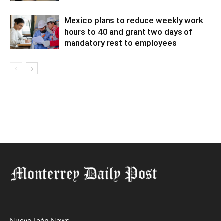
Mexico plans to reduce weekly work
hours to 40 and grant two days of
mandatory rest to employees
Nuevo León News