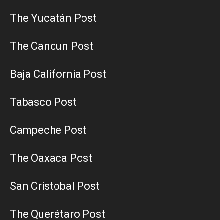
The Yucatán Post
The Cancun Post
Baja California Post
Tabasco Post
Campeche Post
The Oaxaca Post
San Cristobal Post
The Querétaro Post