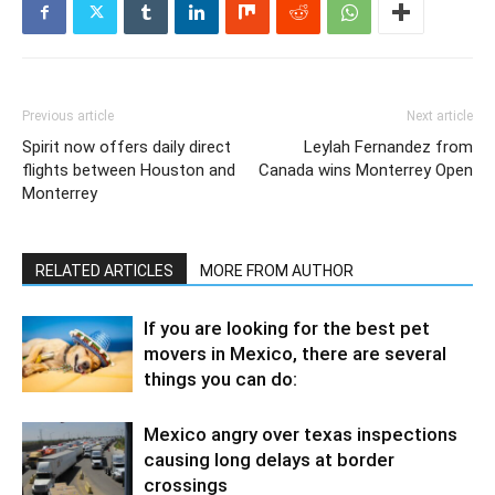
Previous article
Next article
Spirit now offers daily direct
Leylah Fernandez from
flights between Houston and
Canada wins Monterrey Open
Monterrey
RELATED ARTICLES
MORE FROM AUTHOR
If you are looking for the best pet
movers in Mexico, there are several
things you can do:
Mexico angry over texas inspections
causing long delays at border
crossings