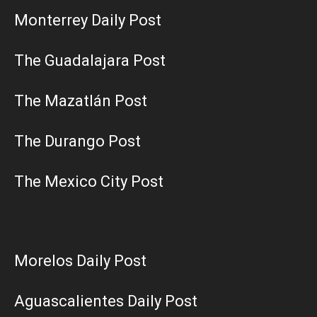
Monterrey Daily Post
The Guadalajara Post
The Mazatlán Post
The Durango Post
The Mexico City Post
Morelos Daily Post
Aguascalientes Daily Post