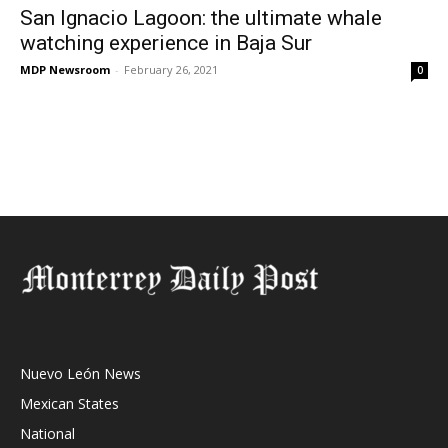
San Ignacio Lagoon: the ultimate whale
watching experience in Baja Sur
MDP Newsroom
-
February 26, 2021
0
Nuevo León News
Mexican States
National