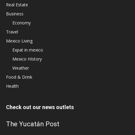
Real Estate
Business
Economy
Travel
Mexico Living
Expat in mexico
Mexico HIstory
Weather
Food & Drink
Health
Check out our news outlets
The Yucatán Post