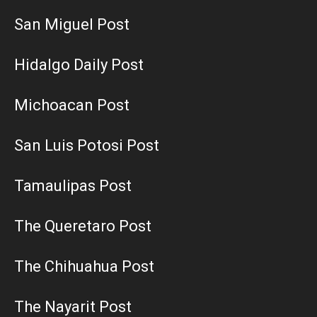
San Miguel Post
Hidalgo Daily Post
Michoacan Post
San Luis Potosi Post
Tamaulipas Post
The Queretaro Post
The Chihuahua Post
The Nayarit Post