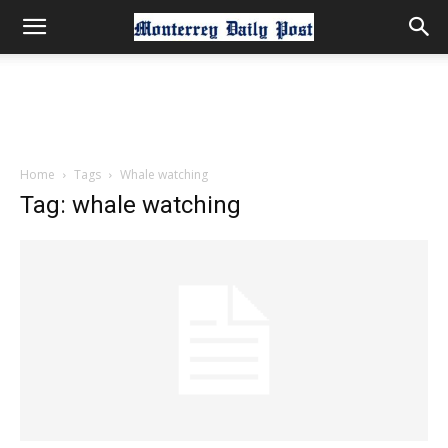
Home
Tags
Whale watching
Tag: whale watching