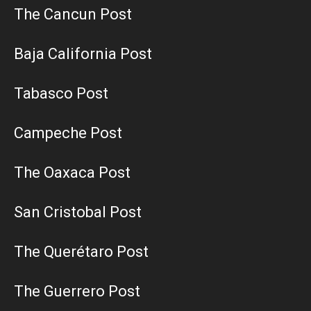
The Cancun Post
Baja California Post
Tabasco Post
Campeche Post
The Oaxaca Post
San Cristobal Post
The Querétaro Post
The Guerrero Post