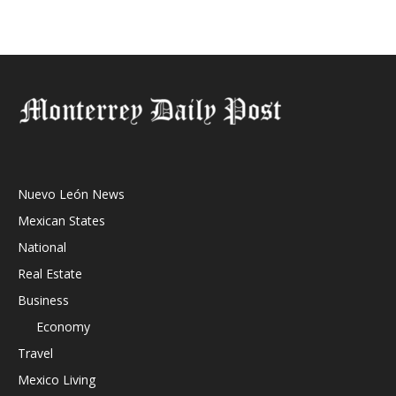
Nuevo León News
Mexican States
National
Real Estate
Business
Economy
Travel
Mexico Living