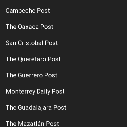
Campeche Post
The Oaxaca Post
San Cristobal Post
The Querétaro Post
The Guerrero Post
Monterrey Daily Post
The Guadalajara Post
The Mazatlán Post