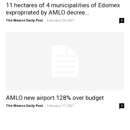
11 hectares of 4 municipalities of Edomex
expropriated by AMLO decree...
The Mexico Daily Post
-
February 24, 2021
0
AMLO new airport 128% over budget
The Mexico Daily Post
-
February 17, 2021
0