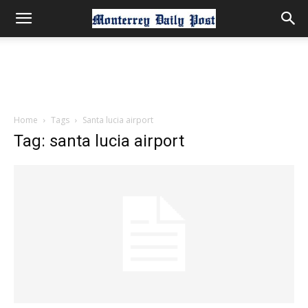
Home
Tags
Santa lucia airport
Tag: santa lucia airport