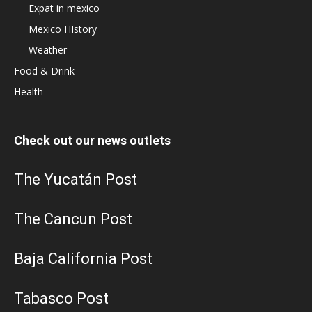
Expat in mexico
Mexico HIstory
Weather
Food & Drink
Health
Check out our news outlets
The Yucatán Post
The Cancun Post
Baja California Post
Tabasco Post