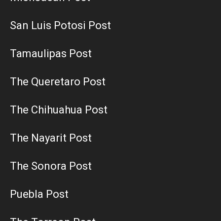
San Luis Potosi Post
Tamaulipas Post
The Queretaro Post
The Chihuahua Post
The Nayarit Post
The Sonora Post
Puebla Post