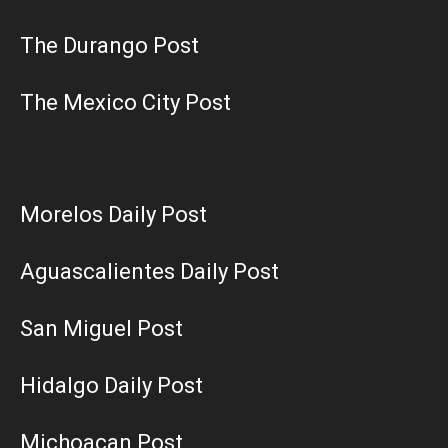
The Durango Post
The Mexico City Post
Morelos Daily Post
Aguascalientes Daily Post
San Miguel Post
Hidalgo Daily Post
Michoacan Post