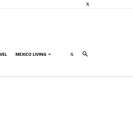
VEL
MEXICO LIVING