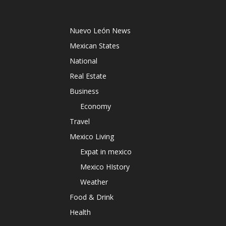
Nuevo León News
Mexican States
National
Real Estate
Business
Economy
Travel
Mexico Living
Expat in mexico
Mexico HIstory
Weather
Food & Drink
Health