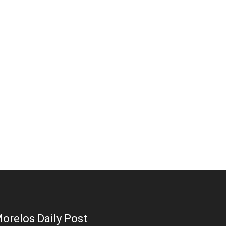
orelos Daily Post