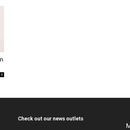
on
0
Check out our news outlets
M