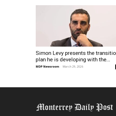
Simon Levy presents the transiti
plan he is developing with the...
MDP Newsroom
-
March 29, 2026