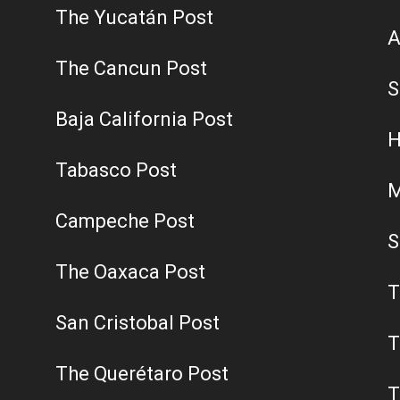
The Yucatán Post
A
The Cancun Post
S
Baja California Post
H
Tabasco Post
M
Campeche Post
S
The Oaxaca Post
T
San Cristobal Post
T
The Querétaro Post
T