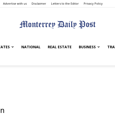
Advertise with us
Disclaimer
Letters to the Editor
Privacy Policy
Monterrey
TATES
NATIONAL
REAL ESTATE
BUSINESS
TRA
Daily
on
Post