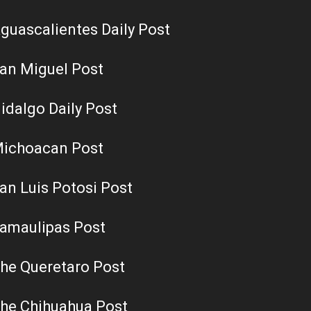
guascalientes Daily Post
an Miguel Post
idalgo Daily Post
ichoacan Post
an Luis Potosi Post
amaulipas Post
he Queretaro Post
he Chihuahua Post