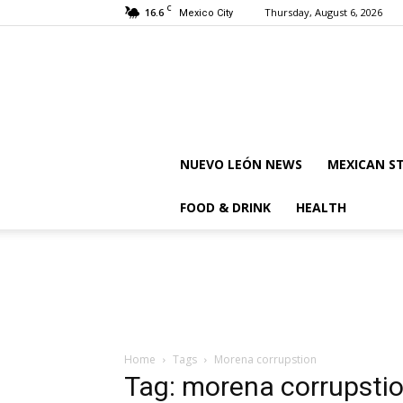
C
16.6
Thursday, August 6, 2026
Mexico City
NUEVO LEÓN NEWS
MEXICAN S
FOOD & DRINK
HEALTH
Home
Tags
Morena corrupstion
Tag: morena corrupsti