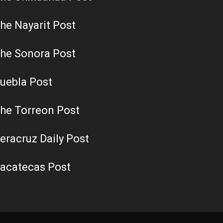
he Nayarit Post
he Sonora Post
uebla Post
he Torreon Post
eracruz Daily Post
acatecas Post