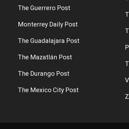
The Guerrero Post
T
Monterrey Daily Post
T
The Guadalajara Post
P
The Mazatlán Post
T
The Durango Post
V
The Mexico City Post
Z