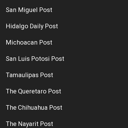
San Miguel Post
Hidalgo Daily Post
Michoacan Post
San Luis Potosi Post
Tamaulipas Post
The Queretaro Post
The Chihuahua Post
The Nayarit Post