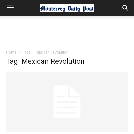
Home
Tags
Mexican Revolution
Tag: Mexican Revolution