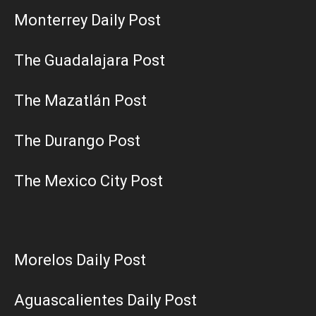
Monterrey Daily Post
The Guadalajara Post
The Mazatlán Post
The Durango Post
The Mexico City Post
Morelos Daily Post
Aguascalientes Daily Post