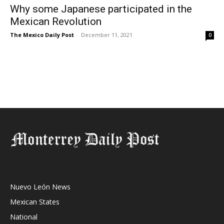
Why some Japanese participated in the
Mexican Revolution
The Mexico Daily Post
-
December 11, 2021
0
Nuevo León News
Mexican States
National