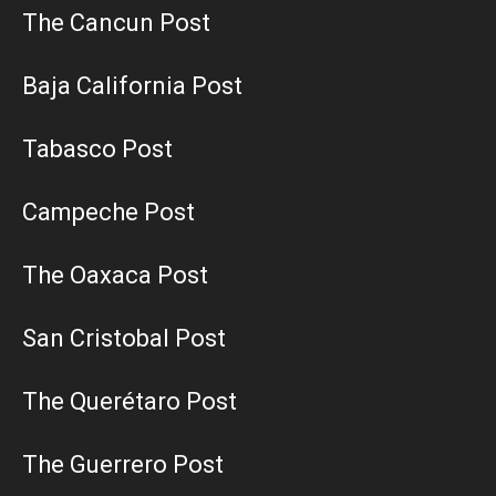
The Cancun Post
Baja California Post
Tabasco Post
Campeche Post
The Oaxaca Post
San Cristobal Post
The Querétaro Post
The Guerrero Post