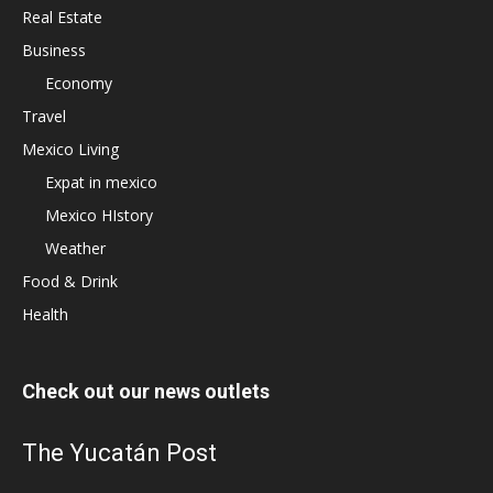
Real Estate
Business
Economy
Travel
Mexico Living
Expat in mexico
Mexico HIstory
Weather
Food & Drink
Health
Check out our news outlets
The Yucatán Post