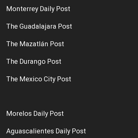
Monterrey Daily Post
The Guadalajara Post
The Mazatlán Post
The Durango Post
The Mexico City Post
Morelos Daily Post
Aguascalientes Daily Post