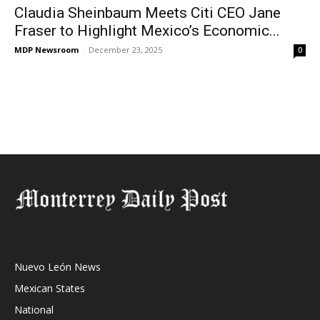
Claudia Sheinbaum Meets Citi CEO Jane
Fraser to Highlight Mexico’s Economic...
MDP Newsroom
-
December 23, 2025
0
Nuevo León News
Mexican States
National