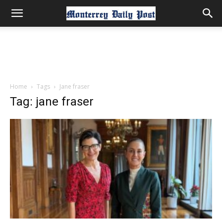
Home
Tags
Jane fraser
Tag: jane fraser