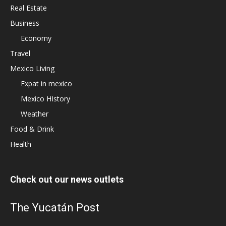
Real Estate
Business
Economy
Travel
Mexico Living
Expat in mexico
Mexico HIstory
Weather
Food & Drink
Health
Check out our news outlets
The Yucatán Post