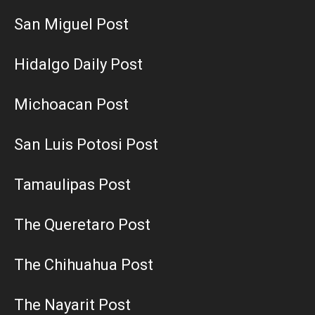
San Miguel Post
Hidalgo Daily Post
Michoacan Post
San Luis Potosi Post
Tamaulipas Post
The Queretaro Post
The Chihuahua Post
The Nayarit Post