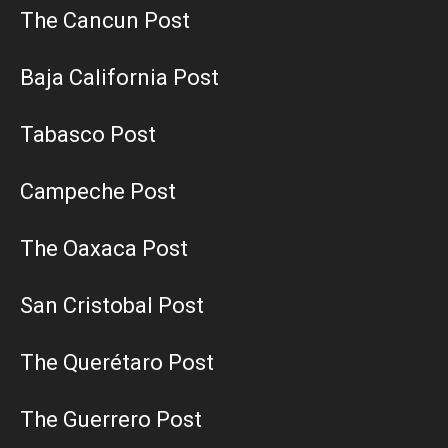
The Cancun Post
Baja California Post
Tabasco Post
Campeche Post
The Oaxaca Post
San Cristobal Post
The Querétaro Post
The Guerrero Post