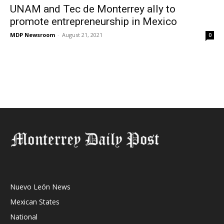
UNAM and Tec de Monterrey ally to
promote entrepreneurship in Mexico
MDP Newsroom
-
August 21, 2021
0
Nuevo León News
Mexican States
National