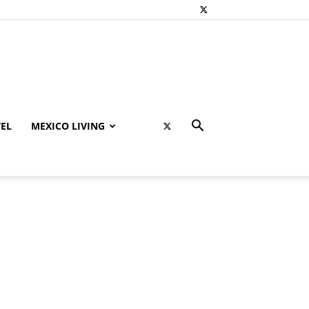
EL
MEXICO LIVING