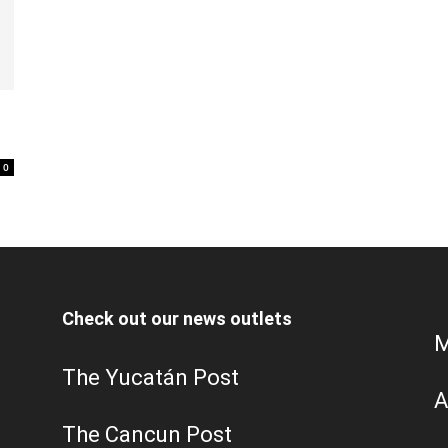
0
Check out our news outlets
M
The Yucatán Post
A
The Cancun Post