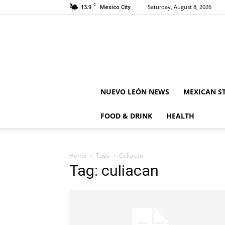
C
13.9
Saturday, August 8, 2026
Mexico City
NUEVO LEÓN NEWS
MEXICAN S
FOOD & DRINK
HEALTH
Home
Tags
Culiacan
Tag: culiacan