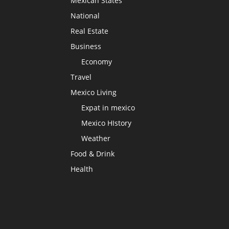
Mexican States
National
Real Estate
Business
Economy
Travel
Mexico Living
Expat in mexico
Mexico HIstory
Weather
Food & Drink
Health