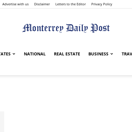
Advertise with us
Disclaimer
Letters to the Editor
Privacy Policy
Monterrey
TATES
NATIONAL
REAL ESTATE
BUSINESS
TRAV
Daily
Post