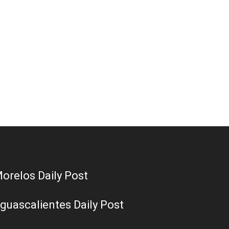
orelos Daily Post
guascalientes Daily Post