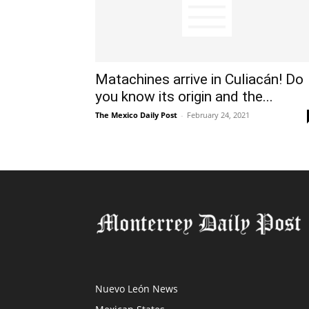
Matachines arrive in Culiacán! Do
you know its origin and the...
The Mexico Daily Post
-
February 24, 2021
Nuevo León News