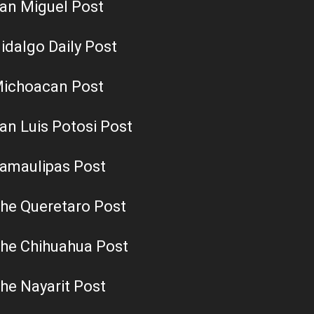
an Miguel Post
idalgo Daily Post
ichoacan Post
an Luis Potosi Post
amaulipas Post
he Queretaro Post
he Chihuahua Post
he Nayarit Post