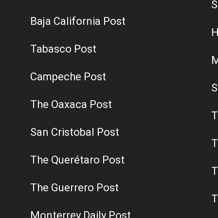
S
Baja California Post
H
Tabasco Post
M
Campeche Post
S
The Oaxaca Post
T
San Cristobal Post
T
The Querétaro Post
T
The Guerrero Post
T
Monterrey Daily Post