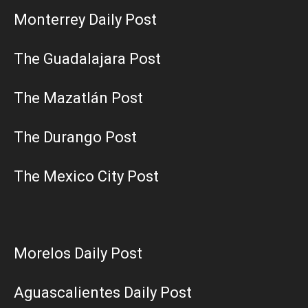
Monterrey Daily Post
The Guadalajara Post
The Mazatlán Post
The Durango Post
The Mexico City Post
Morelos Daily Post
Aguascalientes Daily Post