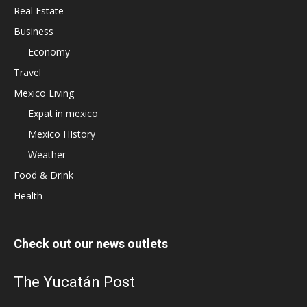
Real Estate
Business
Economy
Travel
Mexico Living
Expat in mexico
Mexico HIstory
Weather
Food & Drink
Health
Check out our news outlets
The Yucatán Post