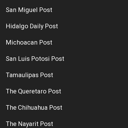
San Miguel Post
Hidalgo Daily Post
Michoacan Post
San Luis Potosi Post
Tamaulipas Post
The Queretaro Post
The Chihuahua Post
The Nayarit Post