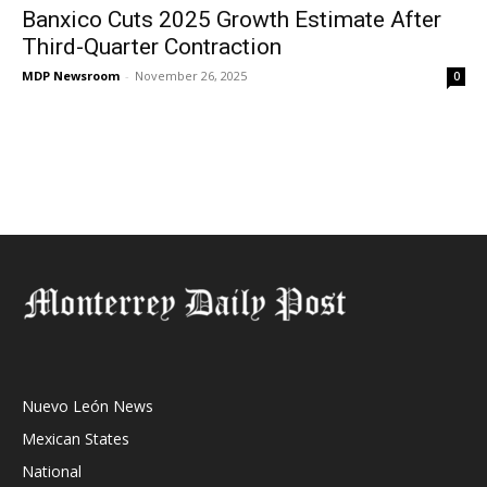
Banxico Cuts 2025 Growth Estimate After
Third-Quarter Contraction
MDP Newsroom
-
November 26, 2025
0
Nuevo León News
Mexican States
National