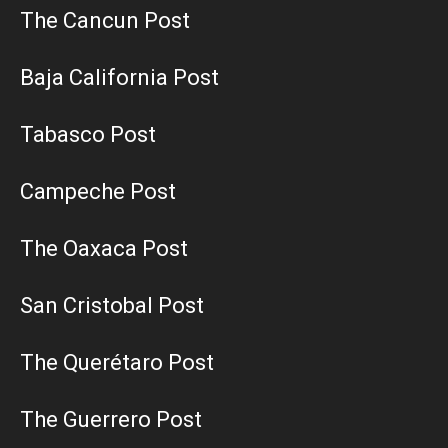
The Cancun Post
Baja California Post
Tabasco Post
Campeche Post
The Oaxaca Post
San Cristobal Post
The Querétaro Post
The Guerrero Post