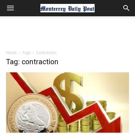
Home
Tags
Contraction
Tag: contraction