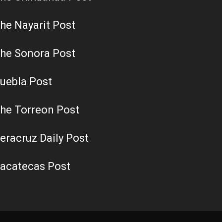
he Nayarit Post
he Sonora Post
uebla Post
he Torreon Post
eracruz Daily Post
acatecas Post