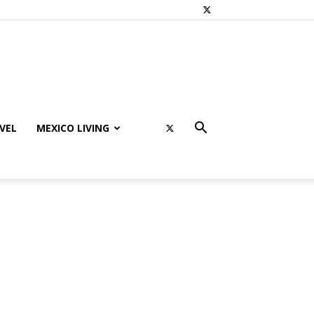
VEL
MEXICO LIVING