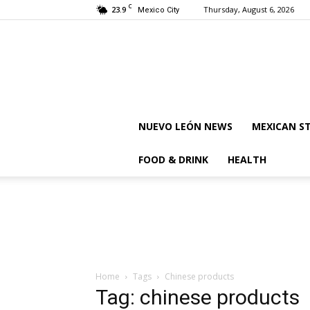
C
23.9
Thursday, August 6, 2026
Mexico City
NUEVO LEÓN NEWS
MEXICAN S
FOOD & DRINK
HEALTH
Home
Tags
Chinese products
Tag: chinese products