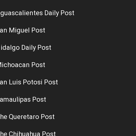
guascalientes Daily Post
an Miguel Post
idalgo Daily Post
ichoacan Post
an Luis Potosi Post
amaulipas Post
he Queretaro Post
he Chihuahua Post