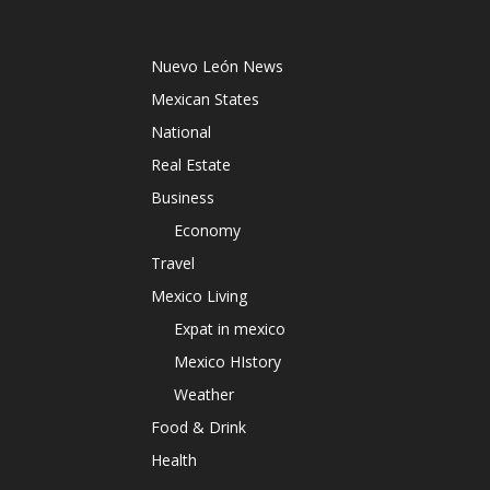
Nuevo León News
Mexican States
National
Real Estate
Business
Economy
Travel
Mexico Living
Expat in mexico
Mexico HIstory
Weather
Food & Drink
Health