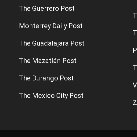
The Guerrero Post
T
Monterrey Daily Post
T
The Guadalajara Post
P
The Mazatlán Post
T
The Durango Post
V
The Mexico City Post
Z