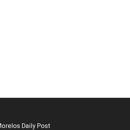
orelos Daily Post