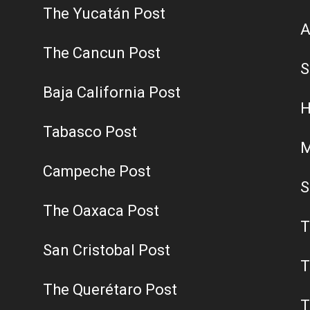
The Yucatán Post
A
The Cancun Post
S
Baja California Post
H
Tabasco Post
M
Campeche Post
S
The Oaxaca Post
T
San Cristobal Post
T
The Querétaro Post
T