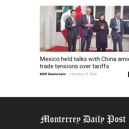
Mexico held talks with China ami
trade tensions over tariffs
MDP Newsroom
-
February 13, 2026