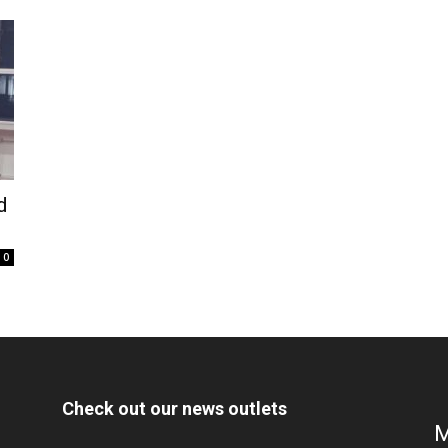
d
0
Check out our news outlets
M