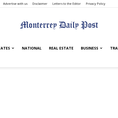
Advertise with us
Disclaimer
Letters to the Editor
Privacy Policy
Monterrey
TATES
NATIONAL
REAL ESTATE
BUSINESS
TRA
Daily
Post