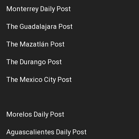
Monterrey Daily Post
The Guadalajara Post
The Mazatlán Post
The Durango Post
The Mexico City Post
Morelos Daily Post
Aguascalientes Daily Post