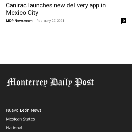
Canirac launches new delivery app in
Mexico City
MDP Newsroom
-
February 27, 2021
0
Nuevo León News
Mexican States
National