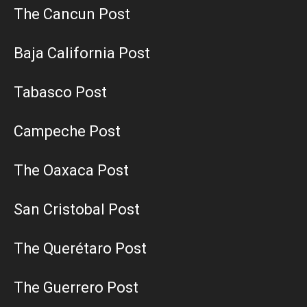
The Cancun Post
Baja California Post
Tabasco Post
Campeche Post
The Oaxaca Post
San Cristobal Post
The Querétaro Post
The Guerrero Post