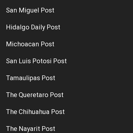
San Miguel Post
Hidalgo Daily Post
Michoacan Post
San Luis Potosi Post
Tamaulipas Post
The Queretaro Post
The Chihuahua Post
The Nayarit Post