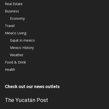
Real Estate
Business
Economy
Travel
Mexico Living
Expat in mexico
Mexico HIstory
Weather
Food & Drink
Health
Check out our news outlets
The Yucatán Post