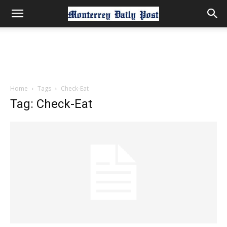
Home
Tags
Check-Eat
Tag: Check-Eat