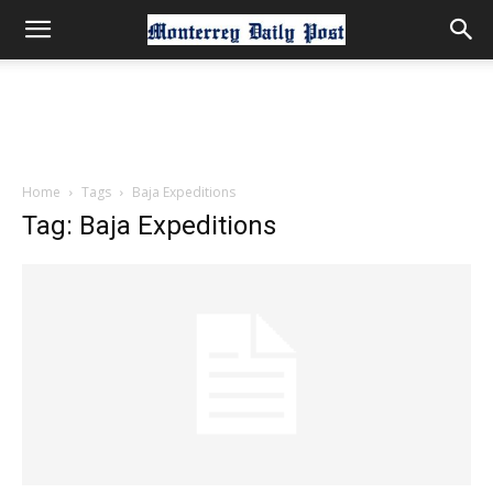
Home
Tags
Baja Expeditions
Tag: Baja Expeditions