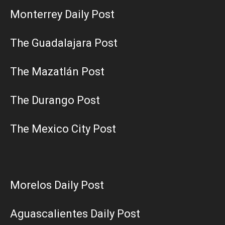
Monterrey Daily Post
The Guadalajara Post
The Mazatlán Post
The Durango Post
The Mexico City Post
Morelos Daily Post
Aguascalientes Daily Post