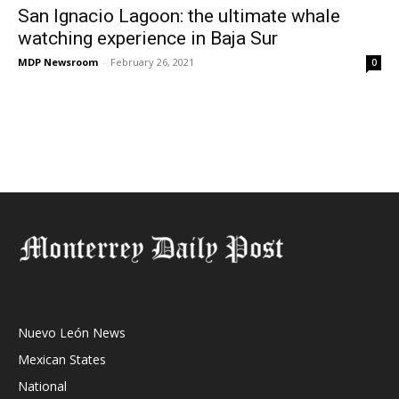
San Ignacio Lagoon: the ultimate whale
watching experience in Baja Sur
MDP Newsroom
-
February 26, 2021
0
Nuevo León News
Mexican States
National