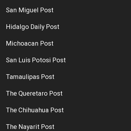
San Miguel Post
Hidalgo Daily Post
Michoacan Post
San Luis Potosi Post
Tamaulipas Post
The Queretaro Post
The Chihuahua Post
The Nayarit Post