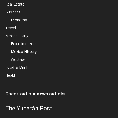
Real Estate
Business
Economy
Travel
Mexico Living
Expat in mexico
Mexico HIstory
Weather
Food & Drink
Health
Check out our news outlets
The Yucatán Post