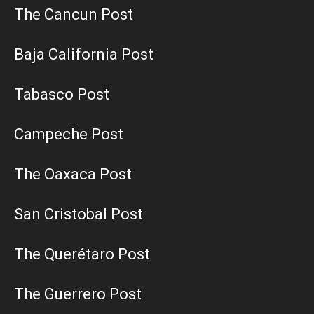
The Cancun Post
Baja California Post
Tabasco Post
Campeche Post
The Oaxaca Post
San Cristobal Post
The Querétaro Post
The Guerrero Post