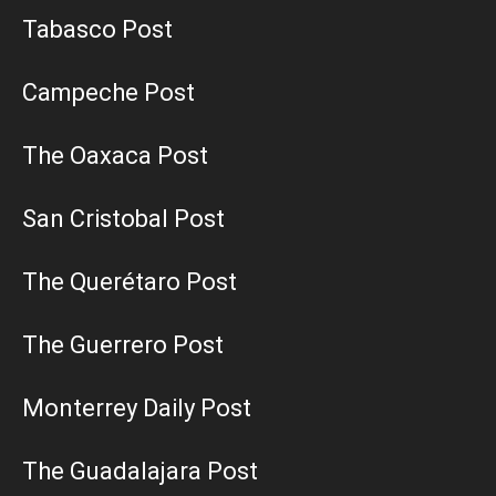
Tabasco Post
Campeche Post
The Oaxaca Post
San Cristobal Post
The Querétaro Post
The Guerrero Post
Monterrey Daily Post
The Guadalajara Post