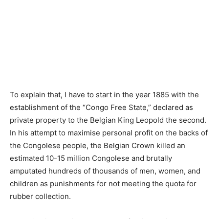
To explain that, I have to start in the year 1885 with the
establishment of the “Congo Free State,” declared as
private property to the Belgian King Leopold the second.
In his attempt to maximise personal profit on the backs of
the Congolese people, the Belgian Crown killed an
estimated 10-15 million Congolese and brutally
amputated hundreds of thousands of men, women, and
children as punishments for not meeting the quota for
rubber collection.