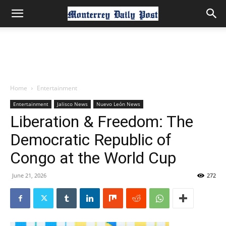
Home
Entertainment
Entertainment
Jalisco News
Nuevo León News
Liberation & Freedom: The
Democratic Republic of
Congo at the World Cup
June 21, 2026
272