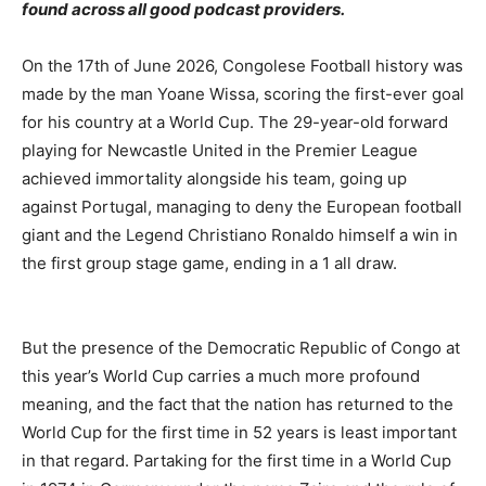
found across all good podcast providers.
On the 17th of June 2026, Congolese Football history was
made by the man Yoane Wissa, scoring the first-ever goal
for his country at a World Cup. The 29-year-old forward
playing for Newcastle United in the Premier League
achieved immortality alongside his team, going up
against Portugal, managing to deny the European football
giant and the Legend Christiano Ronaldo himself a win in
the first group stage game, ending in a 1 all draw.
But the presence of the Democratic Republic of Congo at
this year’s World Cup carries a much more profound
meaning, and the fact that the nation has returned to the
World Cup for the first time in 52 years is least important
in that regard. Partaking for the first time in a World Cup