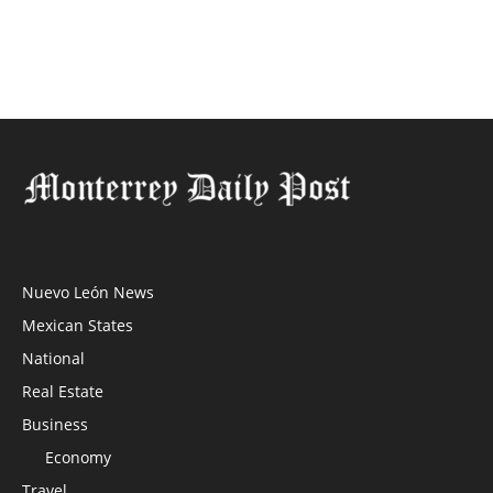
Nuevo León News
Mexican States
National
Real Estate
Business
Economy
Travel