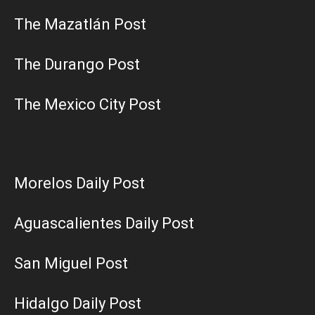
The Mazatlán Post
The Durango Post
The Mexico City Post
Morelos Daily Post
Aguascalientes Daily Post
San Miguel Post
Hidalgo Daily Post