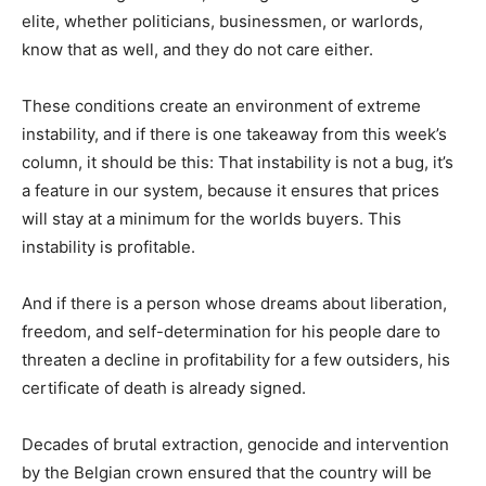
elite, whether politicians, businessmen, or warlords,
know that as well, and they do not care either.
These conditions create an environment of extreme
instability, and if there is one takeaway from this week’s
column, it should be this: That instability is not a bug, it’s
a feature in our system, because it ensures that prices
will stay at a minimum for the worlds buyers. This
instability is profitable.
And if there is a person whose dreams about liberation,
freedom, and self-determination for his people dare to
threaten a decline in profitability for a few outsiders, his
certificate of death is already signed.
Decades of brutal extraction, genocide and intervention
by the Belgian crown ensured that the country will be