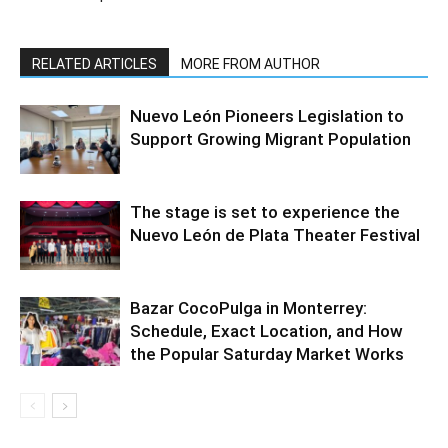
RELATED ARTICLES
MORE FROM AUTHOR
Nuevo León Pioneers Legislation to
Support Growing Migrant Population
The stage is set to experience the
Nuevo León de Plata Theater Festival
Bazar CocoPulga in Monterrey:
Schedule, Exact Location, and How
the Popular Saturday Market Works