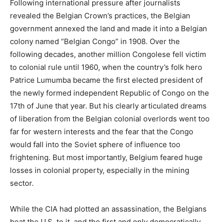
Following international pressure after journalists
revealed the Belgian Crown’s practices, the Belgian
government annexed the land and made it into a Belgian
colony named “Belgian Congo” in 1908. Over the
following decades, another million Congolese fell victim
to colonial rule until 1960, when the country’s folk hero
Patrice Lumumba became the first elected president of
the newly formed independent Republic of Congo on the
17th of June that year. But his clearly articulated dreams
of liberation from the Belgian colonial overlords went too
far for western interests and the fear that the Congo
would fall into the Soviet sphere of influence too
frightening. But most importantly, Belgium feared huge
losses in colonial property, especially in the mining
sector.
While the CIA had plotted an assassination, the Belgians
beat the U.S. to it, and the first and only democratically