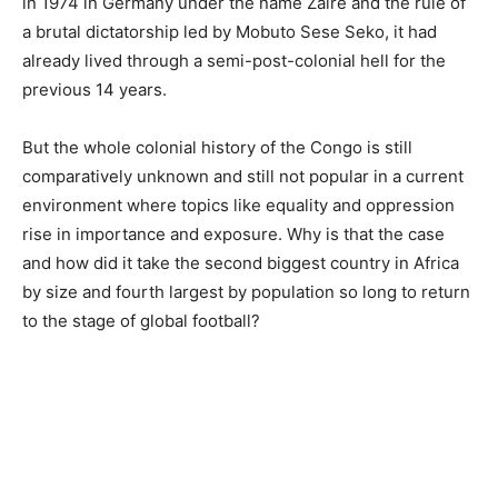
in 1974 in Germany under the name Zaire and the rule of
a brutal dictatorship led by Mobuto Sese Seko, it had
already lived through a semi-post-colonial hell for the
previous 14 years.
But the whole colonial history of the Congo is still
comparatively unknown and still not popular in a current
environment where topics like equality and oppression
rise in importance and exposure. Why is that the case
and how did it take the second biggest country in Africa
by size and fourth largest by population so long to return
to the stage of global football?