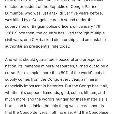
elected president of the Republic of Congo, Patrice
Lumumba, who was just a taxi driver five years before,
was killed by a Congolese death squad under the
supervision of Belgian police officers on January 17th
1961. Since then, the country has lived through multiple
civil wars, one CIA-backed dictatorship, and an unstable
authoritarian presidential rule today.
And what should guarantee a peaceful and prosperous
nation, its immense mineral resources, turned out to be a
curse. For example, more than 80% of the world’s cobalt
supply comes from the Congo every year, a mineral
especially important in batteries. But the Congo has it all,
whether it’s copper, diamonds, gold, coltan, lithium, and
much more, and the world’s hunger for these materials is
brutal and insatiable; the only thing we all care about is
that the Congo delivers, nothing else. And the Congolese