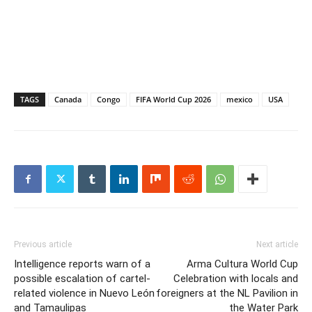
TAGS
Canada
Congo
FIFA World Cup 2026
mexico
USA
Previous article
Next article
Intelligence reports warn of a
Arma Cultura World Cup
possible escalation of cartel-
Celebration with locals and
related violence in Nuevo León
foreigners at the NL Pavilion in
and Tamaulipas
the Water Park