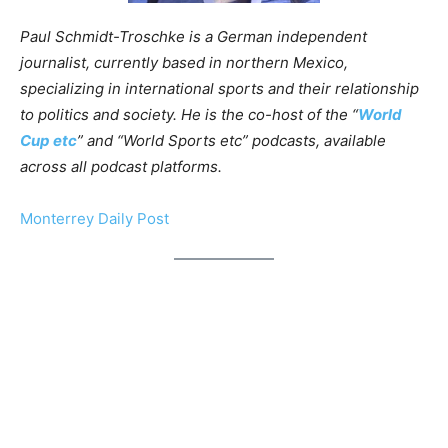
Paul Schmidt-Troschke is a German independent
journalist, currently based in northern Mexico,
specializing in international sports and their relationship
to politics and society. He is the co-host of the “
World
Cup etc
” and “World Sports etc” podcasts, available
across all podcast platforms.
Monterrey Daily Post