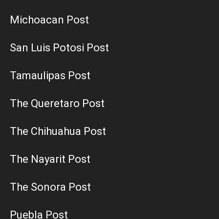
Michoacan Post
San Luis Potosi Post
Tamaulipas Post
The Queretaro Post
The Chihuahua Post
The Nayarit Post
The Sonora Post
Puebla Post