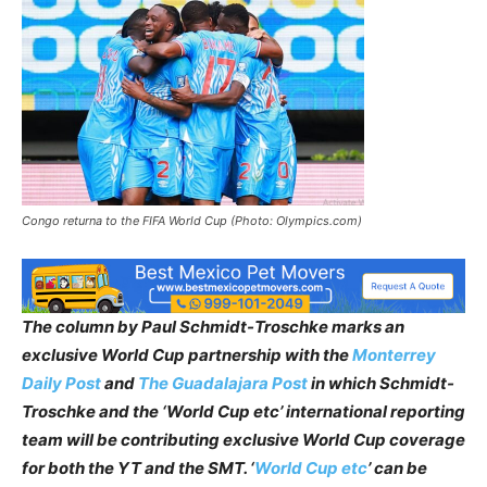
Congo returna to the FIFA World Cup (Photo: Olympics.com)
The column by Paul Schmidt-Troschke marks an
exclusive World Cup partnership with the
Monterrey
Daily Post
and
The Guadalajara Post
in which Schmidt-
Troschke and the ‘World Cup etc’ international reporting
team will be contributing exclusive World Cup coverage
for both the YT and the SMT. ‘
World Cup etc
’ can be