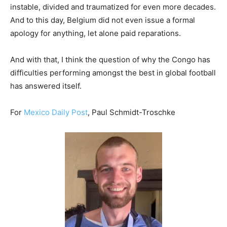
instable, divided and traumatized for even more decades.
And to this day, Belgium did not even issue a formal
apology for anything, let alone paid reparations.
And with that, I think the question of why the Congo has
difficulties performing amongst the best in global football
has answered itself.
For
Mexico Daily Post
, Paul Schmidt-Troschke