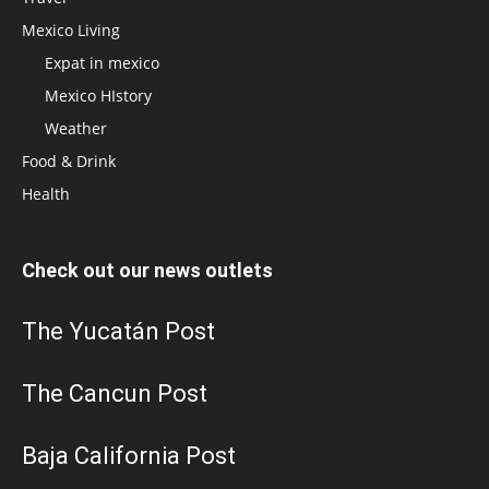
Mexico Living
Expat in mexico
Mexico HIstory
Weather
Food & Drink
Health
Check out our news outlets
The Yucatán Post
The Cancun Post
Baja California Post