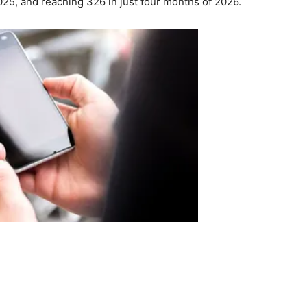
025, and reaching 326 in just four months of 2026.