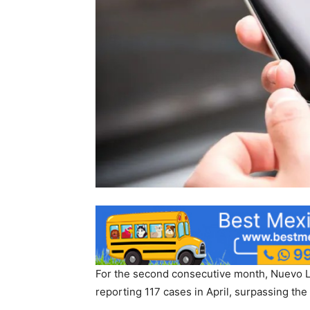
For the second consecutive month, Nuevo Leó
reporting 117 cases in April, surpassing the 