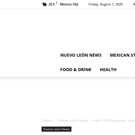
C
20.5
Friday, August 7, 2026
A
Mexico City
NUEVO LEÓN NEWS
MEXICAN S
FOOD & DRINK
HEALTH
Home
Nuevo León News
April 2026 becomes the m
Nuevo León News