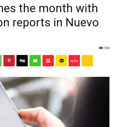
mes the month with
on reports in Nuevo
354