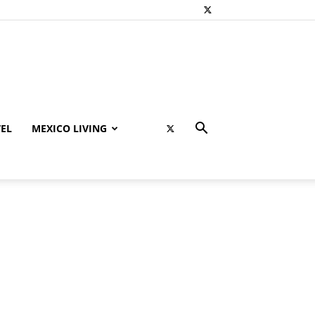
EL
MEXICO LIVING