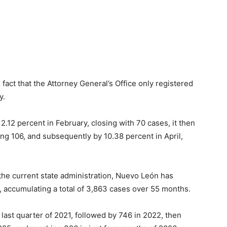
 fact that the Attorney General’s Office only registered
y.
.12 percent in February, closing with 70 cases, it then
ng 106, and subsequently by 10.38 percent in April,
the current state administration, Nuevo León has
 accumulating a total of 3,863 cases over 55 months.
 last quarter of 2021, followed by 746 in 2022, then