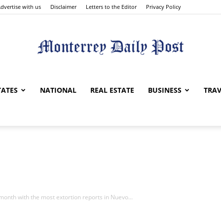
dvertise with us
Disclaimer
Letters to the Editor
Privacy Policy
Monterrey
TATES
NATIONAL
REAL ESTATE
BUSINESS
TRAV
Daily
onth with the most extortion reports in Nuevo...
Post