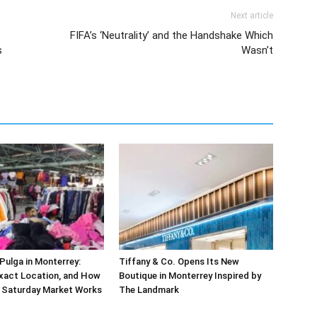
Next article
FIFA’s ‘Neutrality’ and the Handshake Which
s
Wasn’t
ulga in Monterrey:
Tiffany & Co. Opens Its New
xact Location, and How
Boutique in Monterrey Inspired by
r Saturday Market Works
The Landmark