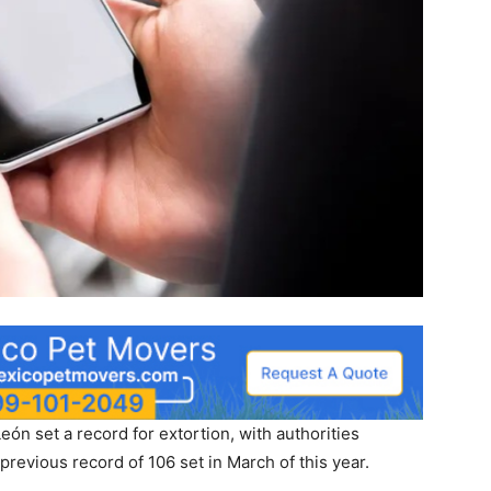
n set a record for extortion, with authorities
previous record of 106 set in March of this year.