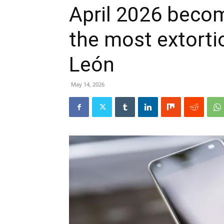
April 2026 beco
the most extorti
León
May 14, 2026