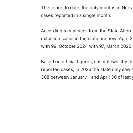
These are, to date, the only months in Nuev
cases reported in a single month.
According to statistics from the State Attor
extortion cases in the state are now: April 2
with 99, October 2024 with 97, March 2025 
Based on official figures, it is noteworthy 
reported cases, in 2026 the state only saw a
308 between January 1 and April 30 of last 