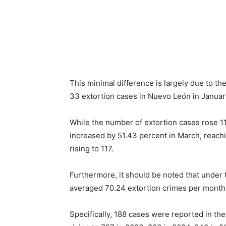
This minimal difference is largely due to the
33 extortion cases in Nuevo León in Januar
While the number of extortion cases rose 112
increased by 51.43 percent in March, reachi
rising to 117.
Furthermore, it should be noted that under 
averaged 70.24 extortion crimes per month,
Specifically, 188 cases were reported in the