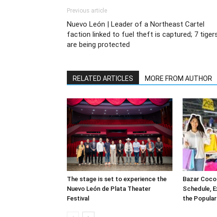
Previous article
Nuevo León | Leader of a Northeast Cartel
faction linked to fuel theft is captured; 7 tiger
are being protected
RELATED ARTICLES
MORE FROM AUTHOR
The stage is set to experience the
Bazar CocoP
Nuevo León de Plata Theater
Schedule, E
Festival
the Popula